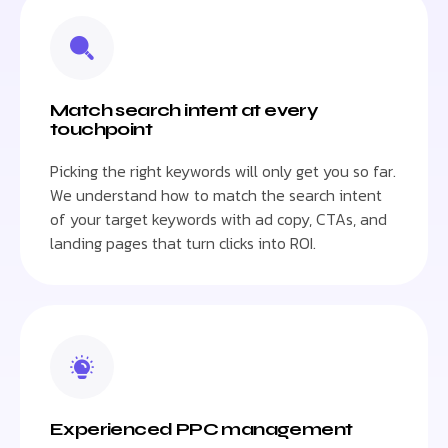
Match search intent at every
touchpoint
Picking the right keywords will only get you so far.
We understand how to match the search intent
of your target keywords with ad copy, CTAs, and
landing pages that turn clicks into ROI.
Experienced PPC management