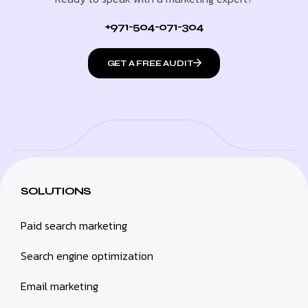
+971-504-071-304
GET A FREE AUDIT
SOLUTIONS
Paid search marketing
Search engine optimization
Email marketing