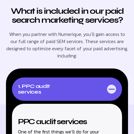
What is included in our paid
search marketing services?
When you partner with Numerique, you’ll gain access to
our full range of paid SEM services. These services are
designed to optimize every facet of your paid advertising,
including:
1. PPC audit
services
PPC audit services
One of the first things we’ll do for your