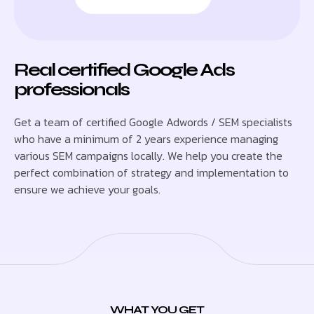
Real certified Google Ads
professionals
Get a team of certified Google Adwords / SEM specialists
who have a minimum of 2 years experience managing
various SEM campaigns locally. We help you create the
perfect combination of strategy and implementation to
ensure we achieve your goals.
WHAT YOU GET