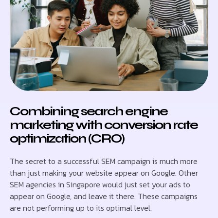
Combining search engine
marketing with conversion rate
optimization (CRO)
The secret to a successful SEM campaign is much more
than just making your website appear on Google. Other
SEM agencies in Singapore would just set your ads to
appear on Google, and leave it there. These campaigns
are not performing up to its optimal level.