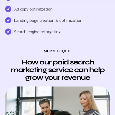
Ad copy optimization
Landing page creation & optimization
Search engine retargeting
NUMERIQUE
How our paid search
marketing service can help
grow your revenue