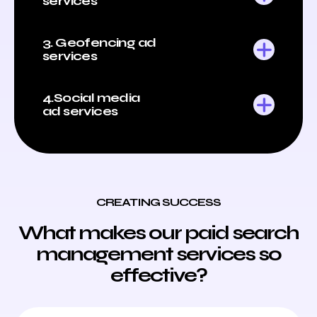
services
3. Geofencing ad
services
4.Social media
ad services
CREATING SUCCESS
What makes our paid search
management services so
effective?