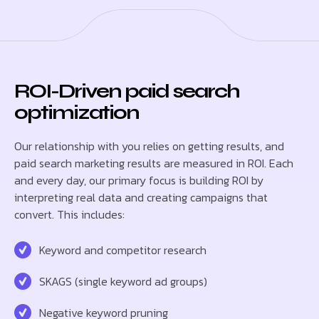
ROI-Driven paid search
optimization
Our relationship with you relies on getting results, and
paid search marketing results are measured in ROI. Each
and every day, our primary focus is building ROI by
interpreting real data and creating campaigns that
convert. This includes:
Keyword and competitor research
SKAGS (single keyword ad groups)
Negative keyword pruning