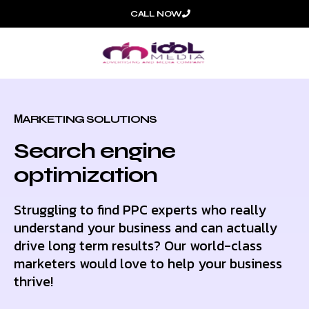
CALL NOW
МARKETING SOLUTIONS
Search engine
optimization
Struggling to find PPC experts who really
understand your business and can actually
drive long term results? Our world-class
marketers would love to help your business
thrive!