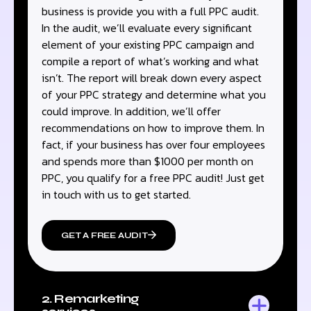
business is provide you with a full PPC audit.
In the audit, we’ll evaluate every significant
element of your existing PPC campaign and
compile a report of what’s working and what
isn’t. The report will break down every aspect
of your PPC strategy and determine what you
could improve. In addition, we’ll offer
recommendations on how to improve them. In
fact, if your business has over four employees
and spends more than $1000 per month on
PPC, you qualify for a free PPC audit! Just get
in touch with us to get started.
GET A FREE AUDIT
2. Remarketing