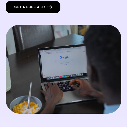
GET A FREE AUDIT