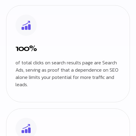
100%
of total clicks on search results page are Search
Ads, serving as proof that a dependence on SEO
alone limits your potential for more traffic and
leads.