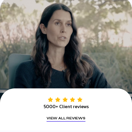
5000+ Client reviews
VIEW ALL REVIEWS