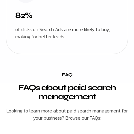
82%
of clicks on Search Ads are more likely to buy,
making for better leads
FAQ
FAQs about paid search
management
Looking to learn more about paid search management for
your business? Browse our FAQs: