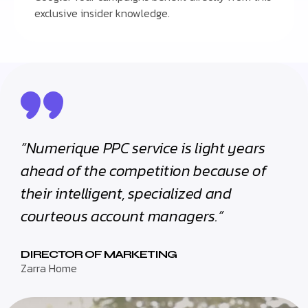
exclusive insider knowledge.
“Numerique PPC service is light years
ahead of the competition because of
their intelligent, specialized and
courteous account managers.”
DIRECTOR OF MARKETING
Zarra Home