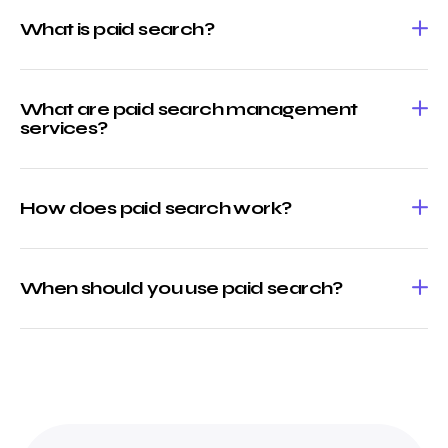
What is paid search?
What are paid search management
services?
How does paid search work?
When should you use paid search?