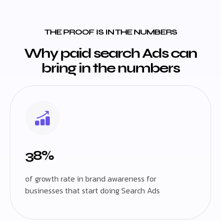
THE PROOF IS IN THE NUMBERS
Why paid search Ads can
bring in the numbers
38%
of growth rate in brand awareness for
businesses that start doing Search Ads