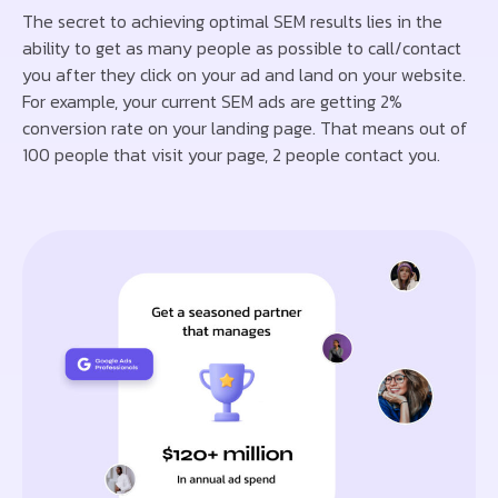
The secret to achieving optimal SEM results lies in the
ability to get as many people as possible to call/contact
you after they click on your ad and land on your website.
For example, your current SEM ads are getting 2%
conversion rate on your landing page. That means out of
100 people that visit your page, 2 people contact you.