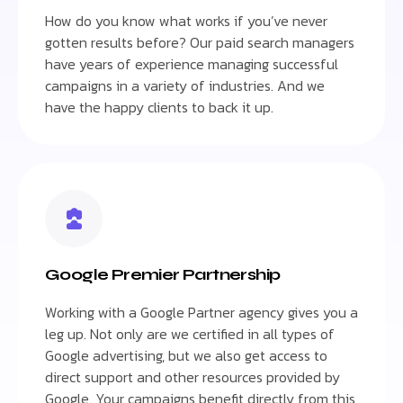
How do you know what works if you’ve never
gotten results before? Our paid search managers
have years of experience managing successful
campaigns in a variety of industries. And we
have the happy clients to back it up.
Google Premier Partnership
Working with a Google Partner agency gives you a
leg up. Not only are we certified in all types of
Google advertising, but we also get access to
direct support and other resources provided by
Google. Your campaigns benefit directly from this