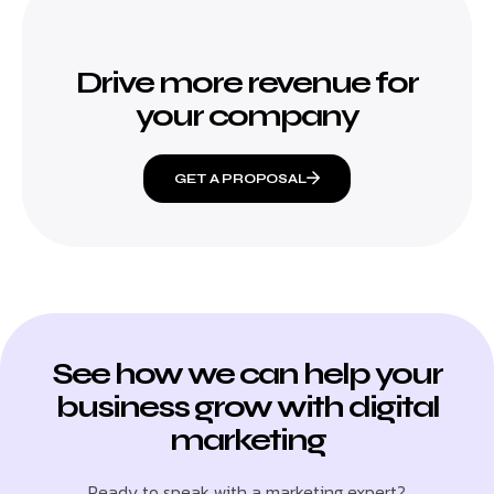
Drive more revenue for
your company
GET A PROPOSAL
See how we can help your
business grow with digital
marketing
Ready to speak with a marketing expert?