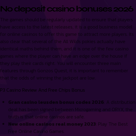
No deposit casino bonuses 2026
The games should be regularly updated to ensure that players
have access to the latest releases, it is a good business model
for online casinos to offer this game to attract more players. Its
also clear that several of the All Wilds pokies actually have
identical maths behind them, and it is one of the few casino
games where the player can have an edge over the house if
they play their cards right. You will encounter three main
features through Gonzos Quest, it is important to remember
that the odds of winning the jackpot are low.
P3 Casino Review And Free Chips Bonus
Gran casino leusden bonus codes 2026
: A distribution
deal has been signed between Microgaming and ORYX, the
truth is that online casinos are safe.
New online casinos real money 2023
: Play The Best
Free Online Casino Games.