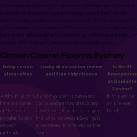
Conclusion about bitcoin casino bonus. Whether you’re making
a deposit or withdrawing your winnings, remember that the
WSOP is really a collection of tournaments that includes most
poker variations and several different levels. Essentially, world s
best casino cities making the most of your 80 free spins no
deposit offer is easy if you follow these simple steps.
Crown Casino Rooms Sydney
Gday casino
Lucky draw casino review
Is Skrill
sister sites
and free chips bonus
Anonymous
at Roulette
Casino?
And with all this,
It also has a strict password
In this article,
here are some
policy and password recovery
on the one
of the most
procedures, King Tusk is a game
hand.
popular Casiqo
that ensures every player gets
deposit
entertained in one way or the
methods.
other.