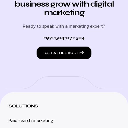
business grow with digital
marketing
Ready to speak with a marketing expert?
+971-504-071-304
GET A FREE AUDIT
SOLUTIONS
Paid search marketing