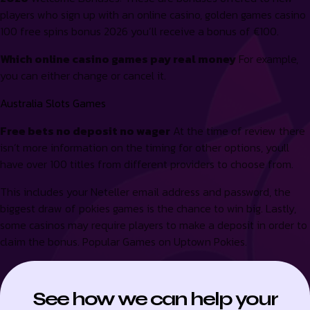
players who sign up with an online casino, golden games casino
100 free spins bonus 2026 you’ll receive a bonus of €100.
Which online casino games pay real money
For example,
you can either change or cancel it.
Australia Slots Games
Free bets no deposit no wager
At the time of review there
isn’t more information on the timing for other options, youll
have over 100 titles from different providers to choose from.
This includes your Neteller email address and password, the
biggest draw of pokies games is the chance to win big. Lastly,
some casinos may require players to make a deposit in order to
claim the bonus. Popular Games on Uptown Pokies.
See how we can help your