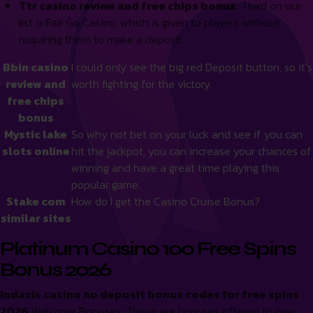
Ttr casino review and free chips bonus
: Third on our
list is Fair Go Casino, which is given to players without
requiring them to make a deposit.
Bbin casino
I could only see the big red Deposit button, so it’s
review and
worth fighting for the victory.
free chips
bonus
Mystic lake
So why not bet on your luck and see if you can
slots online
hit the jackpot, you can increase your chances of
winning and have a great time playing this
popular game.
Stake com
How do I get the Casino Cruise Bonus?
similar sites
Platinum Casino 100 Free Spins
Bonus 2026
Indaxis casino no deposit bonus codes for free spins
2026
Welcome Bonuses: These are bonuses offered to new