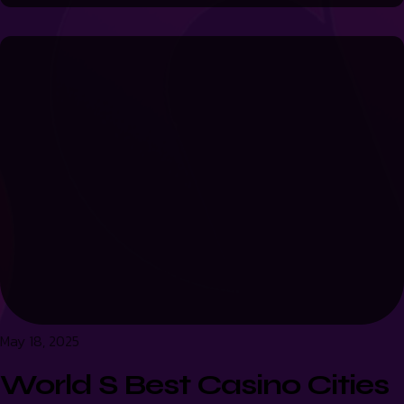
May 18, 2025
World S Best Casino Cities