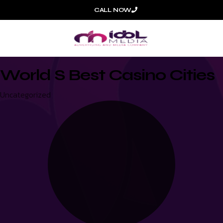
CALL NOW
World S Best Casino Cities
Category
Uncategorized