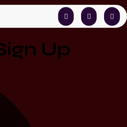
Sign Up