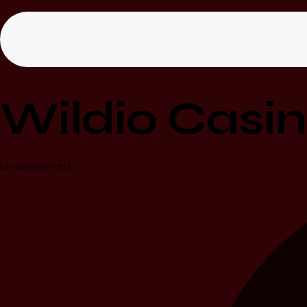
Wildio Casin
Category
Uncategorized