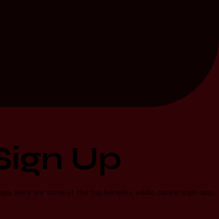
Sign Up
s ago. Here are some of the top benefits, wildio casino login app