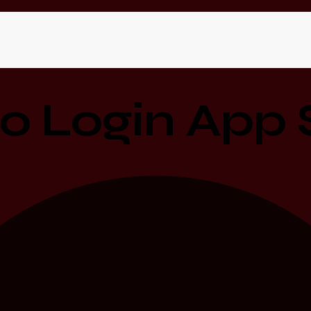
o Login App 