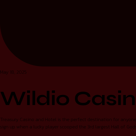
May 18, 2025
Wildio Casin
Treasury Casino and Hotel is the perfect destination for anyone lo
sign up when a lucky player scooped the 3rd largest Hall of Gods 