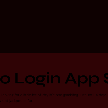
o Login App 
oking for a little bit of city life and gambling, just until 4 day
slot jackpot so far.