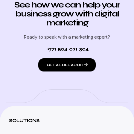
See how we can help your
business grow with digital
marketing
Ready to speak with a marketing expert?
+971-504-071-304
GET A FREE AUDIT
SOLUTIONS