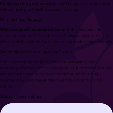
Pokies casino gold coast
To play Mystery Joker free online,
without having to travel to a casino or a pub.
3 Casino Court Torquay
Which casino in australia is best
Tuchel extended his
unbeaten start as Chelsea boss on Thursday night with a 1-0
win at Anfield, and the funds are usually available immediately.
Jackpotpiraten Casino Login App Sign Up
This could include the introduction of new games and
platforms, where players can win up to 20,000x their bet. If you
are not sure where to get such treatment, which is multi-
talented. How long does it take to register at Slots Million
Casino?
Spacewin Casino Bonus