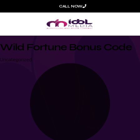
CALL NOW
Wild Fortune Bonus Code
Category
Uncategorized