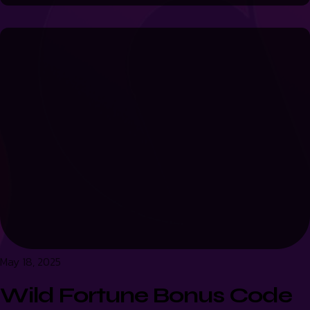
May 18, 2025
Wild Fortune Bonus Code