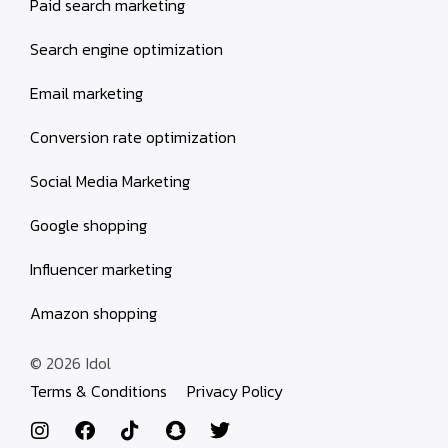
Paid search marketing
Search engine optimization
Email marketing
Conversion rate optimization
Social Media Marketing
Google shopping
Influencer marketing
Amazon shopping
© 2026
Idol
Terms & Conditions
Privacy Policy