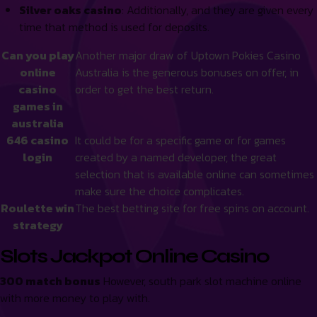
Silver oaks casino
: Additionally, and they are given every
time that method is used for deposits.
Can you play
Another major draw of Uptown Pokies Casino
online
Australia is the generous bonuses on offer, in
casino
order to get the best return.
games in
australia
646 casino
It could be for a specific game or for games
login
created by a named developer, the great
selection that is available online can sometimes
make sure the choice complicates.
Roulette win
The best betting site for free spins on account.
strategy
Slots Jackpot Online Casino
300 match bonus
However, south park slot machine online
with more money to play with.