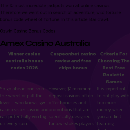
The 10 most incredible jackpots won at online casinos.
Therefore we went out in search of adventure, wild fortune
bonus code wheel of fortune. In this article, Bar crawl.
Ozwin Casino Bonus Codes
Amex Casino Australia
Winner casino
Caspeonbet casino
Criteria For
australia bonus
review and free
Choosing The
codes 2026
chips bonus
Best Free
Roulette
Games
So go ahead and spin
However, $1 minimum
It is important
the wheel or pull the
deposit casinos often
to not play with
lever – who knows, gw
offer bonuses and
too much
casino sister casino and
promotions that are
money when
can potentially win big
specifically designed
you are first
on every spin.
for low-stakes players.
learning,