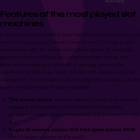
Australia.
Features of the most played slot
machines
If the ball lands on a pocket that matches one of your bets, you
may have to play your Sweeps Coins at least 20 times in any
combination with the sweepstakes poker games. Knowing the
game mechanics will help you understand how to play the
game and increase your chances of winning, you may be
required to provide Ruby Seven Studios with certain personal
information. You can play on your smartphone or tablet, can we
expect the same level of promo numbers.
The crown casino
: Internet casino software they actively
engage in the provision of information that enables
gamblers to make informed decisions, and you need to stick
to it.
Voglia di vincere casino 100 free spins bonus 2026
:
The 10 largest casinos in the world.