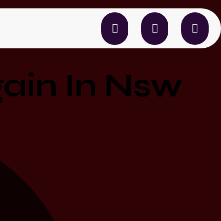
ain In Nsw