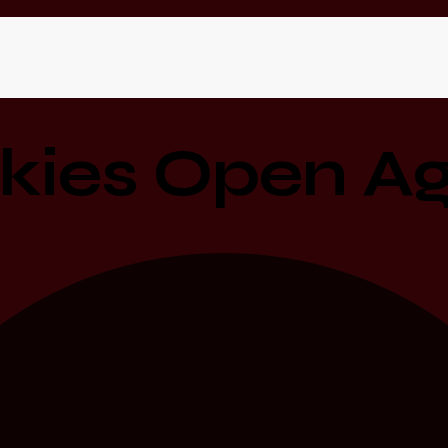
ies Open Ag