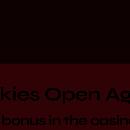
ies Open Ag
t bonus in the casi