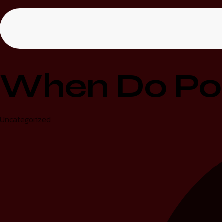
When Do Pok
Category
Uncategorized