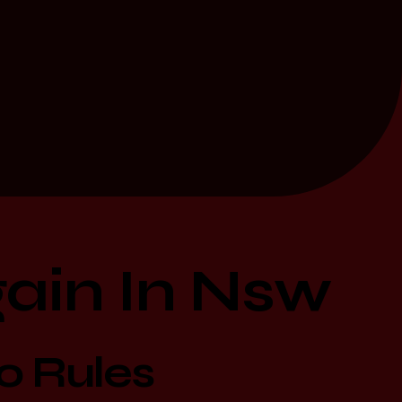
ain In Nsw
no Rules