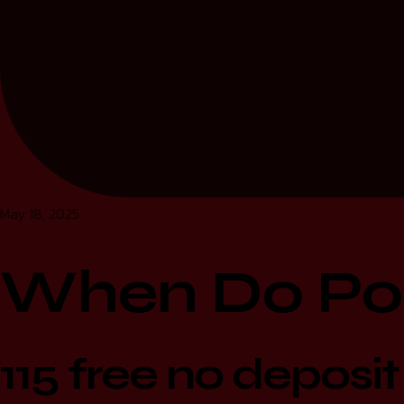
May 18, 2025
When Do Pok
115 free no deposi