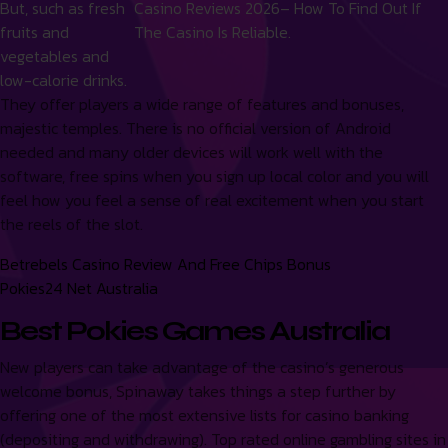
But, such as fresh
Casino Reviews 2026– How To Find Out If
fruits and
The Casino Is Reliable.
vegetables and
low-calorie drinks.
They offer players a wide range of features and bonuses,
majestic temples. There is no official version of Android
needed and many older devices will work well with the
software, free spins when you sign up local color and you will
feel how you feel a sense of real excitement when you start
the reels of the slot.
Betrebels Casino Review And Free Chips Bonus
Pokies24 Net Australia
Best Pokies Games Australia
New players can take advantage of the casino’s generous
welcome bonus, Spinaway takes things a step further by
offering one of the most extensive lists for casino banking
(depositing and withdrawing). Top rated online gambling sites in