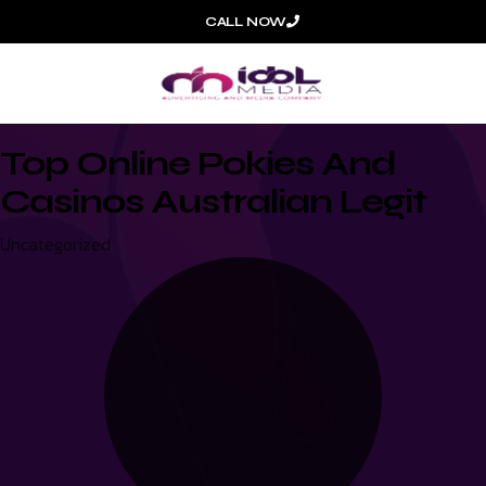
CALL NOW
Top Online Pokies And
Casinos Australian Legit
Category
Uncategorized