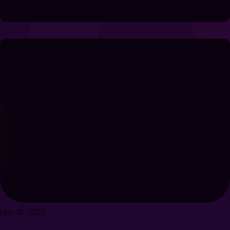
May 18, 2025