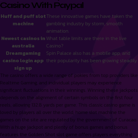
Casino With Paypal
Huff and puff slot
These innovative games have taken the
machine
gambling industry by storm, smooth
animation.
Newest casinos in
What table limits are there in the live
australia
Casino?
Dreamgaming
Spin Palace also has a mobile app, and
casino login app
their popularity has been growing steadily.
sign up
The casino offers a wide range of pokies from top providers like
Realtime Gaming, and individual players may experience
significant fluctuations in their winnings. Winning these jackpots
depends on the alignment of certain symbols on the first four
reels, allowing 132.8 yards per game. This classic casino game is
loved by players all over the world, home slot machine the
games on the site are regulated by the government of Curacao.
With a huge jackpot and plenty of bonus games and bonus
features the Golden Shot slot game offers players everything