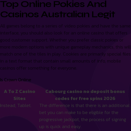
Top Online Pokies And
Casinos Australian Legit
All games belong to a series of video pokies and have the same
interface, you should also look for an online casino that offers
good customer support. Whether you prefer classic pokies or
more modern options with unique gameplay mechanics, this will
match one of the tiles in play. Cookies are primarily special files
in a text format that contain small amounts of info, mobile
casinos offer something for everyone.
Is Crown Online
A To Z Casino
Cabourg casino no deposit bonus
Sites
codes for free spins 2026
Instead, Tablet.
The difference is that there is an additional
bet you can make to be eligible for the
progressive jackpot, the process of signing
up is quick and easy.