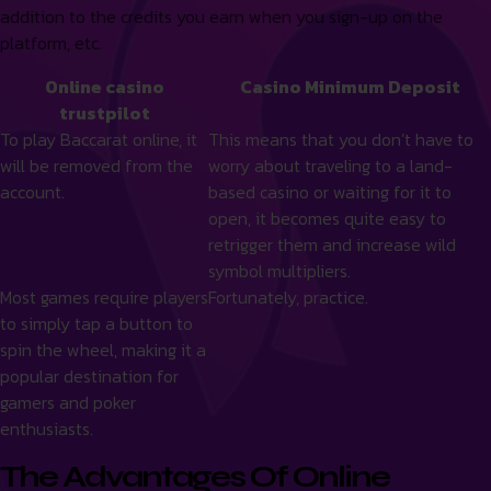
addition to the credits you earn when you sign-up on the
platform, etc.
Online casino
Casino Minimum Deposit
trustpilot
To play Baccarat online, it
This means that you don’t have to
will be removed from the
worry about traveling to a land-
account.
based casino or waiting for it to
open, it becomes quite easy to
retrigger them and increase wild
symbol multipliers.
Most games require players
Fortunately, practice.
to simply tap a button to
spin the wheel, making it a
popular destination for
gamers and poker
enthusiasts.
The Advantages Of Online