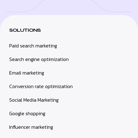
SOLUTIONS
Paid search marketing
Search engine optimization
Email marketing
Conversion rate optimization
Social Media Marketing
Google shopping
Influencer marketing