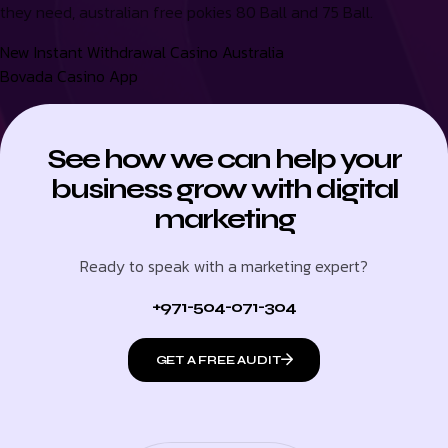
they need, australian free pokies 80 Ball and 75 Ball.
New Instant Withdrawal Casino Australia
Bovada Casino App
See how we can help your
business grow with digital
marketing
Ready to speak with a marketing expert?
+971-504-071-304
GET A FREE AUDIT