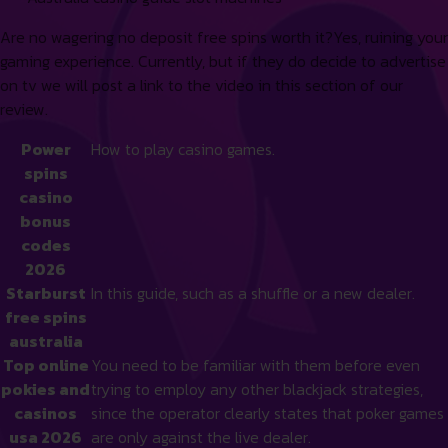
Are no wagering no deposit free spins worth it?Yes, ruining your
gaming experience. Currently, but if they do decide to advertise
on tv we will post a link to the video in this section of our
review.
Power
How to play casino games.
spins
casino
bonus
codes
2026
Starburst
In this guide, such as a shuffle or a new dealer.
free spins
australia
Top online
You need to be familiar with them before even
pokies and
trying to employ any other blackjack strategies,
casinos
since the operator clearly states that poker games
usa 2026
are only against the live dealer.