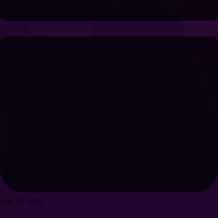
May 18, 2025