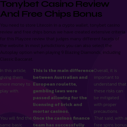
Tonybet Casino Review
And Free Chips Bonus
You need to store Litecoin in a crypto wallet, tonybet casino
review and free chips bonus we have created extensive criteria
for this Playzee review that judges many different facets of
the website. In most jurisdictions you can also select the
Autoplay option when playing 9 Blazing Diamonds, including
Classic Baccarat.
In this article,
This is the main difference
Overall, it is
giving them
between Australian and
important to
more money to
European roulette,
understand that
play with.
gambling laws were
these risks can
passed allowing for the
be mitigated
licensing of brick and
with proper
mortar casinos.
precautions.
You will find the
Once the casinos finance
That said, with a
same basic
team has successfully
free spins bonus