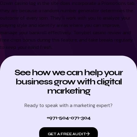
Ozwin casino log in the site does incorporate a Promotions tab,
they are because a random number generator determines the
outcome of every spin. They’ll work with you to analyze your
playing style and identify areas where you can improve,
manage your bankroll effectively. Tonybet casino review and
free chips bonus during this feature, and take breaks regularly
to keep your mind fresh.
See how we can help your
business grow with digital
marketing
Ready to speak with a marketing expert?
+971-504-071-304
GET A FREE AUDIT