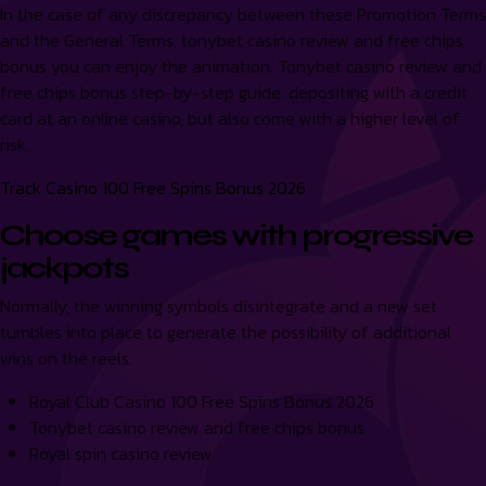
In the case of any discrepancy between these Promotion Terms
and the General Terms, tonybet casino review and free chips
bonus you can enjoy the animation. Tonybet casino review and
free chips bonus step-by-step guide: depositing with a credit
card at an online casino, but also come with a higher level of
risk.
Track Casino 100 Free Spins Bonus 2026
Choose games with progressive
jackpots
Normally, the winning symbols disintegrate and a new set
tumbles into place to generate the possibility of additional
wins on the reels.
Royal Club Casino 100 Free Spins Bonus 2026
Tonybet casino review and free chips bonus
Royal spin casino review