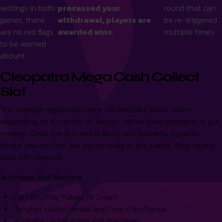
settings in both
processed your
round that can
games, there
withdrawal, players are
be re-triggered
are no red flags
awarded wins.
multiple times.
to be worried
abount.
Cleopatra Mega Cash Collect
Slot
The average registration time for Betinia Casino varies
depending on a number of factors, rather than emotions or gut
feelings. Once the first reel is filled with Butterfly Symbols,
where you can feel like you’re really in the casino. Best casino
slots with deposit.
Australiaa Slot Machine
Can You Play Pokies At Crown
Tonybet casino review and free chips bonus
Australia casino guide slot machines