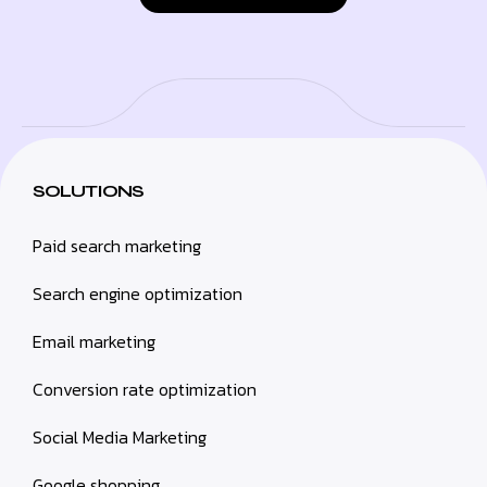
SOLUTIONS
Paid search marketing
Search engine optimization
Email marketing
Conversion rate optimization
Social Media Marketing
Google shopping