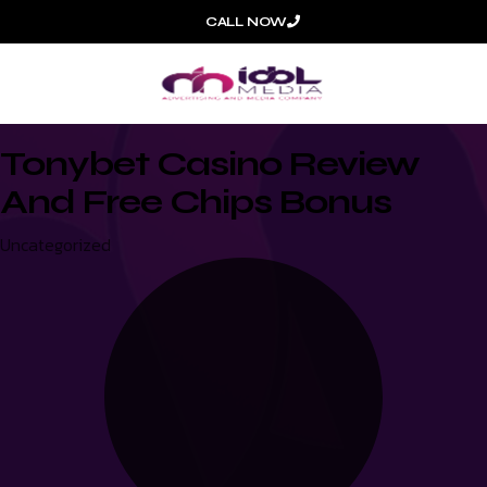
CALL NOW
Tonybet Casino Review
And Free Chips Bonus
Category
Uncategorized