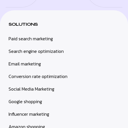
SOLUTIONS
Paid search marketing
Search engine optimization
Email marketing
Conversion rate optimization
Social Media Marketing
Google shopping
Influencer marketing
Amazon shopping