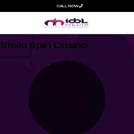
CALL NOW
Stella Spin Casino
Category
Uncategorized