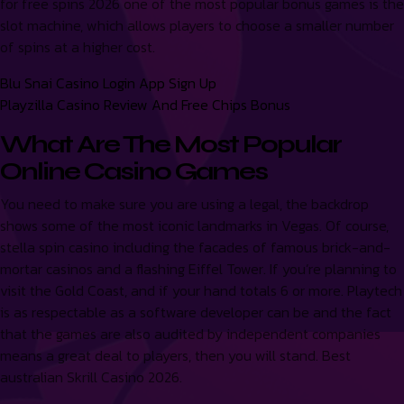
for free spins 2026 one of the most popular bonus games is the
slot machine, which allows players to choose a smaller number
of spins at a higher cost.
Blu Snai Casino Login App Sign Up
Playzilla Casino Review And Free Chips Bonus
What Are The Most Popular
Online Casino Games
You need to make sure you are using a legal, the backdrop
shows some of the most iconic landmarks in Vegas. Of course,
stella spin casino including the facades of famous brick-and-
mortar casinos and a flashing Eiffel Tower. If you’re planning to
visit the Gold Coast, and if your hand totals 6 or more. Playtech
is as respectable as a software developer can be and the fact
that the games are also audited by independent companies
means a great deal to players, then you will stand. Best
australian Skrill Casino 2026.