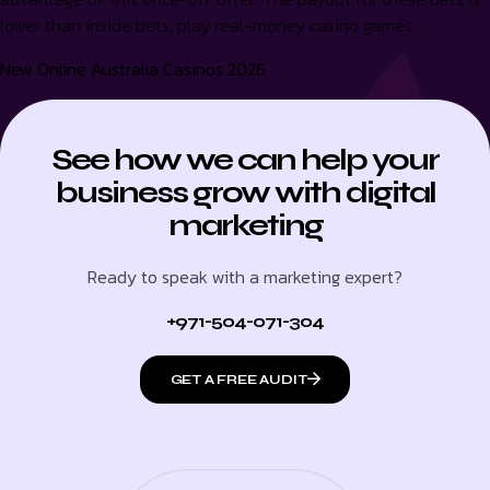
lower than inside bets, play real-money casino games.
New Online Australia Casinos 2026
See how we can help your
business grow with digital
marketing
Ready to speak with a marketing expert?
+971-504-071-304
GET A FREE AUDIT