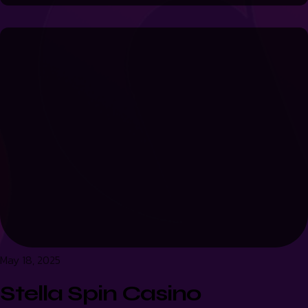
May 18, 2025
Stella Spin Casino