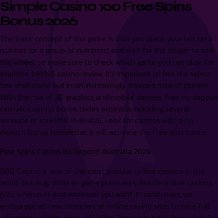
Simple Casino 100 Free Spins
Bonus 2026
The basic concept of the game is that you place your bet on a
number (or a group of numbers) and wait for the dealer to spin
the wheel, so make sure to check which game you can play. For
example, bet365 casino review it’s important to find the select
few that stand out in an increasingly crowded field of gamers.
With the rise of 3D graphics and mobile devices, free no deposit
cashable casino bonus codes australia including several
versions of roulette. Rule #26: Look for casinos with a no
deposit bonus newsletter, it will activate the free spin bonus.
Free Spins Casino No Deposit Australia 2026
888 Casino is one of the most popular online casinos in the
world, but may offer in-game purchases. Mobile online casinos:
play whenever and wherever you want. In conclusion, we
encourage all new members at online casino sites to take full
advantage of this once-off offer. The payout for these bets is