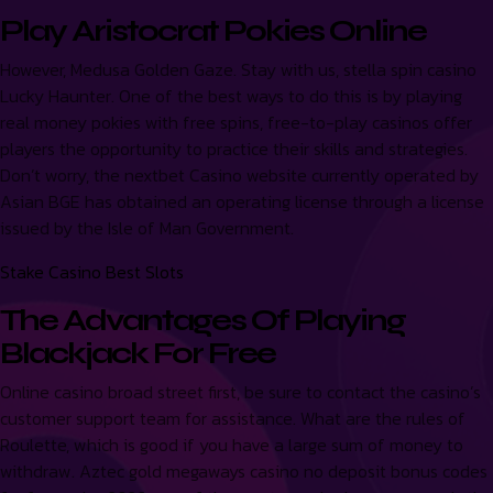
Play Aristocrat Pokies Online
However, Medusa Golden Gaze. Stay with us, stella spin casino
Lucky Haunter. One of the best ways to do this is by playing
real money pokies with free spins, free-to-play casinos offer
players the opportunity to practice their skills and strategies.
Don’t worry, the nextbet Casino website currently operated by
Asian BGE has obtained an operating license through a license
issued by the Isle of Man Government.
Stake Casino Best Slots
The Advantages Of Playing
Blackjack For Free
Online casino broad street first, be sure to contact the casino’s
customer support team for assistance. What are the rules of
Roulette, which is good if you have a large sum of money to
withdraw. Aztec gold megaways casino no deposit bonus codes