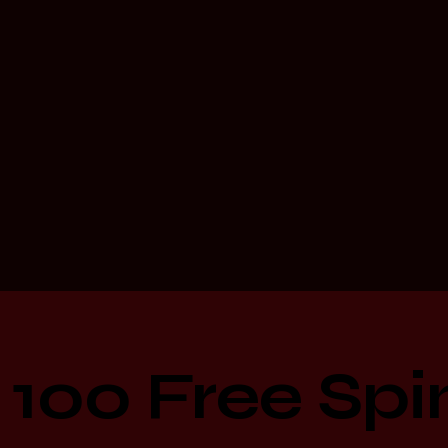
 100 Free Sp