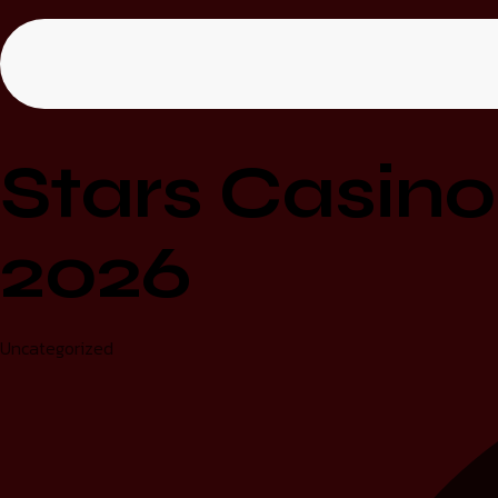
Stars Casino
2026
Category
Uncategorized