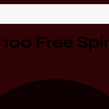
 100 Free Sp