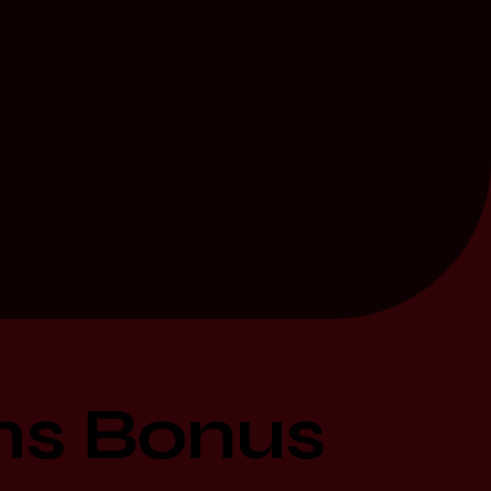
ins Bonus