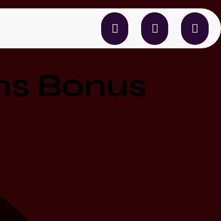
ins Bonus