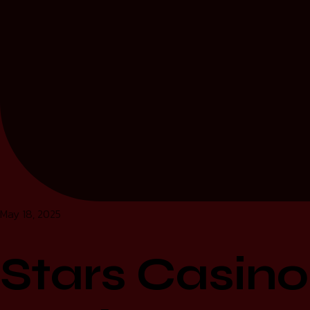
May 18, 2025
Stars Casino