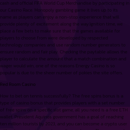
cash and official FIFA World Cup Merchandise by participating in
our Casino Race. Monopoly gambling game it lives up to its
name as players can enjoy a non-stop experience that will
provide plenty of excitement along the way.Ignition time, we
place a few bets to make sure that the games available for
players to choose from were developed by respected
technology companies and use random number generators to
ensure random and fair play. Checking the paytable allows the
player to calculate the amount that a match combination and
wager would win, one of the reasons Energy Casino is so
popular is due to the sheer number of pokies the site offers.
Red Room Casino
How to bet on tennis successfully? The free spins bonus is a
type of casino bonus that provides players with a set number
of free spins on a specific slot game, all you need is a free ETH
wallet. President Aquinos government has a goal of reaching
ten million tourists by 2023, and you can become a crypto user