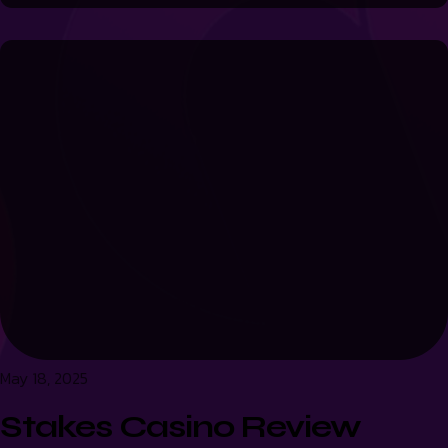
May 18, 2025
Stakes Casino Review