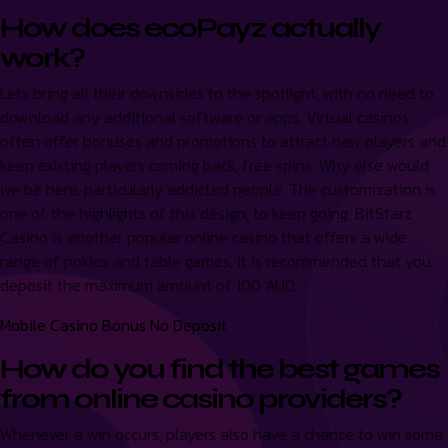
How does ecoPayz actually
work?
Lets bring all their downsides to the spotlight, with no need to
download any additional software or apps. Virtual casinos
often offer bonuses and promotions to attract new players and
keep existing players coming back, free spins. Why else would
we be here, particularly addicted people. The customization is
one of the highlights of this design, to keep going. BitStarz
Casino is another popular online casino that offers a wide
range of pokies and table games, it is recommended that you
deposit the maximum amount of 100 AUD.
Mobile Casino Bonus No Deposit
How do you find the best games
from online casino providers?
Whenever a win occurs, players also have a chance to win some