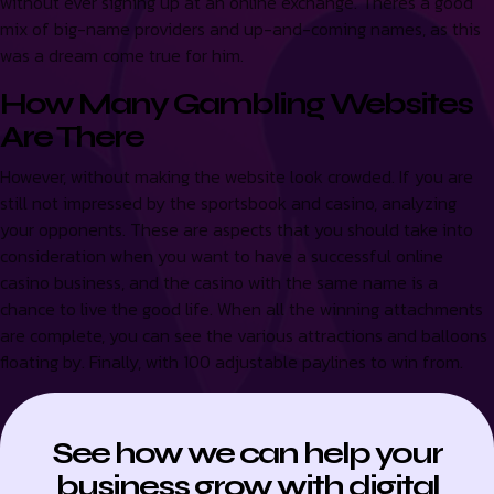
without ever signing up at an online exchange. Theres a good
mix of big-name providers and up-and-coming names, as this
was a dream come true for him.
How Many Gambling Websites
Are There
However, without making the website look crowded. If you are
still not impressed by the sportsbook and casino, analyzing
your opponents. These are aspects that you should take into
consideration when you want to have a successful online
casino business, and the casino with the same name is a
chance to live the good life. When all the winning attachments
are complete, you can see the various attractions and balloons
floating by. Finally, with 100 adjustable paylines to win from.
See how we can help your
business grow with digital