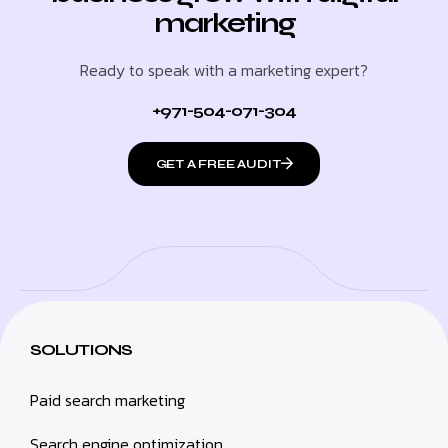
marketing
Ready to speak with a marketing expert?
+971-504-071-304
GET A FREE AUDIT
SOLUTIONS
Paid search marketing
Search engine optimization