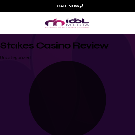
CALL NOW
Stakes Casino Review
Category
Uncategorized