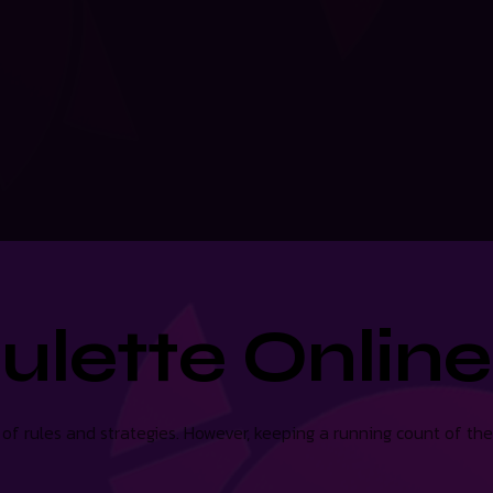
ulette Online
t of rules and strategies. However, keeping a running count of the