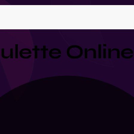
ulette Online