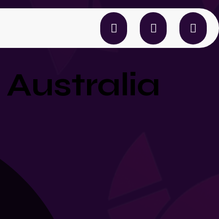
 Australia