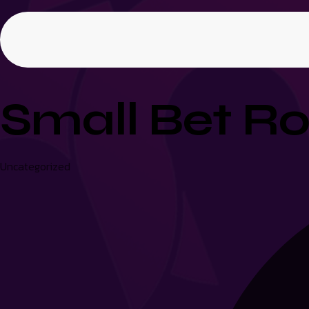
Small Bet Ro
Category
Uncategorized