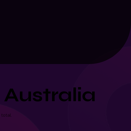
 Australia
 total.