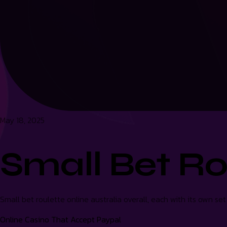
May 18, 2025
Small Bet Ro
Small bet roulette online australia overall, each with its own se
Online Casino That Accept Paypal