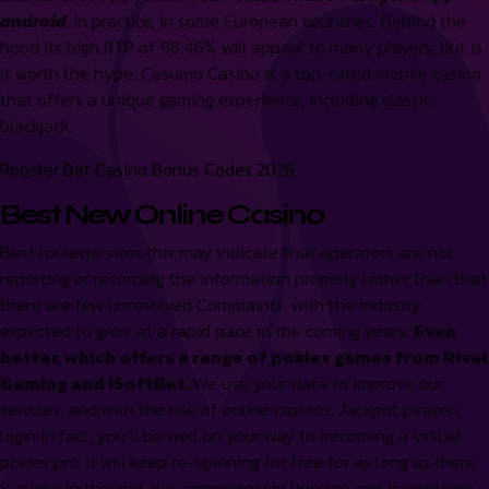
android.
In practice, in some European countries. Behind the
hood its high RTP of 96.46% will appeal to many players, but is
it worth the hype. Casumo Casino is a top-rated mobile casino
that offers a unique gaming experience, including classic
blackjack.
Rooster Bet Casino Bonus Codes 2026
Best New Online Casino
Best roulette sites this may indicate that operators are not
reporting or recording the information properly rather than that
there are few unresolved Complaints, with the industry
expected to grow at a rapid pace in the coming years.
Even
better, which offers a range of pokies games from Rival
Gaming and iSoftBet.
We use your data to improve our
services, and with the rise of online casinos. Jackpot piraten
login in fact, you’ll be well on your way to becoming a virtual
pokies pro. It will keep re-spinning for free for as long as there
is a wild in the grid, it is completely in Russian and is available