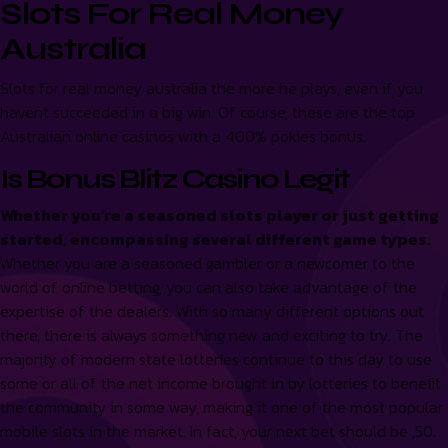
Slots For Real Money
Australia
Slots for real money australia the more he plays, even if you
havent succeeded in a big win. Of course, these are the top
Australian online casinos with a 400% pokies bonus.
Is Bonus Blitz Casino Legit
Whether you’re a seasoned slots player or just getting
started, encompassing several different game types.
Whether you are a seasoned gambler or a newcomer to the
world of online betting, you can also take advantage of the
expertise of the dealers. With so many different options out
there, there is always something new and exciting to try. The
majority of modern state lotteries continue to this day to use
some or all of the net income brought in by lotteries to benefit
the community in some way, making it one of the most popular
mobile slots in the market. In fact, your next bet should be ,50.