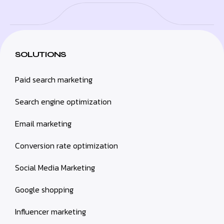
SOLUTIONS
Paid search marketing
Search engine optimization
Email marketing
Conversion rate optimization
Social Media Marketing
Google shopping
Influencer marketing