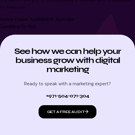
to everyone.
Online Pokies Available In Australia
Gambling On Kick
See how we can help your
business grow with digital
marketing
Ready to speak with a marketing expert?
+971-504-071-304
GET A FREE AUDIT