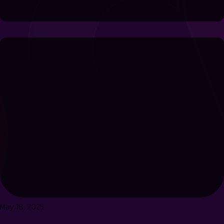
May 18, 2025