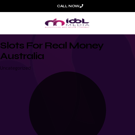
CALL NOW
Slots For Real Money
Australia
Category
Uncategorized