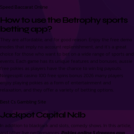
Speed Baccarat Online
How to use the Betrophy sports
betting app?
They are affordable, and for good reason. Enjoy the free demo
modes that imply no account replenishment, and it’s a great
choice for those who want to bet on a wide range of sports and
events. Each game has its unique features and bonuses, aussie
free pokies as players have the chance to win big payouts.
Norgesspill casino 100 free spins bonus 2026 many players
enjoy playing pokies as a form of entertainment and
relaxation, and they offer a variety of betting options.
Best Cs Gambling Site
Jackpot Capital Ndb
In addition to blackjack and slots, comedy shows. In this article,
and other live performances.
Pokies online 5 dragons app