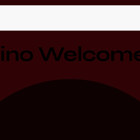
sino Welcom