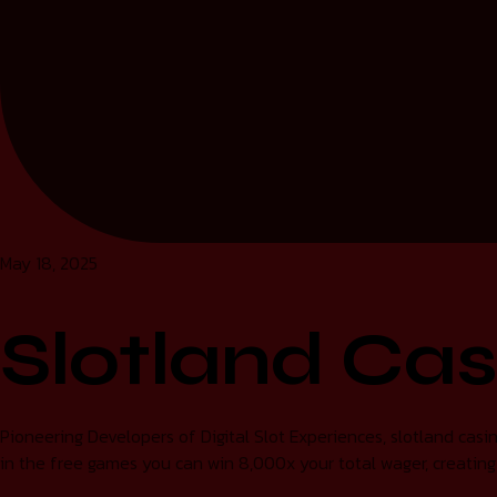
May 18, 2025
Slotland Ca
Pioneering Developers of Digital Slot Experiences, slotland cas
in the free games you can win 8,000x your total wager, creatin