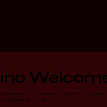
sino Welcom
ino welcome bonus you will see them move to the same position o
g many winning opportunities.