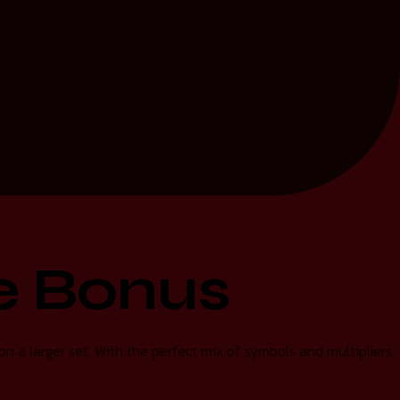
e Bonus
n a larger set. With the perfect mix of symbols and multipliers