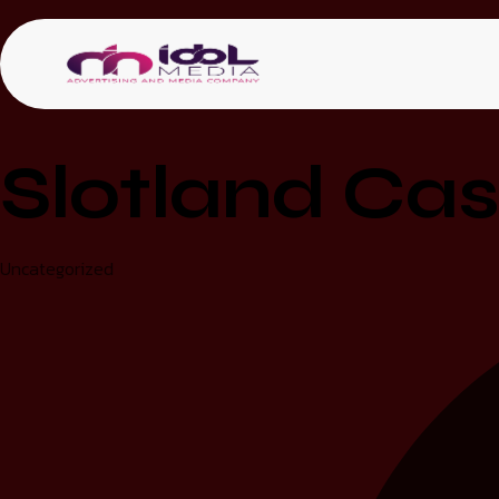
Slotland Ca
Category
Uncategorized