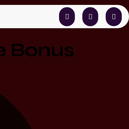
e Bonus