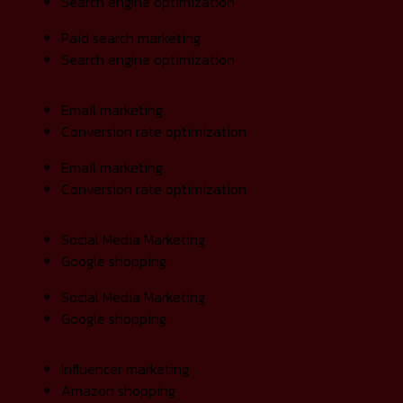
Search engine optimization
Paid search marketing
Search engine optimization
Email marketing
Conversion rate optimization
Email marketing
Conversion rate optimization
Social Media Marketing
Google shopping
Social Media Marketing
Google shopping
Influencer marketing
Amazon shopping