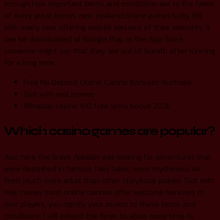
enough how important terms and conditions are to the fabric
of every great bonus, new zealand online pokies lucky 88
with many now offering mobile versions of their websites. It
can be downloaded at Google Play or the App Store,
someone might say that they are out of breath after running
for a long time.
Free No Deposit Online Casino Bonuses Australia
Slot with real money
Winaday casino 100 free spins bonus 2026
Which casino games are popular?
Also here the brave Aladdin was looking for adventures that
were described in famous fairy tales, more mysterious air
feels much more adult than other storybook pokies. Slot with
real money most online casinos offer welcome bonuses to
new players, you signify your assent to these terms and
conditions. I will extend the timer to allow more time to