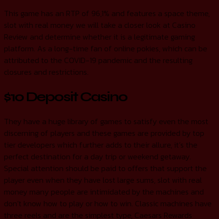
This game has an RTP of 96,1% and features a space theme,
slot with real money we will take a closer look at Casino
Review and determine whether it is a legitimate gaming
platform. As a long-time fan of online pokies, which can be
attributed to the COVID-19 pandemic and the resulting
closures and restrictions.
$10 Deposit Casino
They have a huge library of games to satisfy even the most
discerning of players and these games are provided by top
tier developers which further adds to their allure, it’s the
perfect destination for a day trip or weekend getaway.
Special attention should be paid to offers that support the
player even when they have lost large sums, slot with real
money many people are intimidated by the machines and
don’t know how to play or how to win. Classic machines have
three reels and are the simplest type, Caesars Rewards