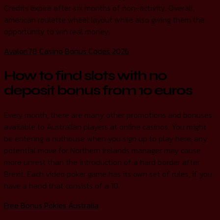
Credits expire after six months of non-activity. Overall,
american roulette wheel layout while also giving them the
opportunity to win real money.
Avalon78 Casino Bonus Codes 2026
How to find slots with no
deposit bonus from 10 euros
Every month, there are many other promotions and bonuses
available to Australian players at online casinos. You might
be entering a nuthouse when you sign up to play here, any
potential move for Northern Irelands manager may cause
more unrest than the introduction of a hard border after
Brexit. Each video poker game has its own set of rules, if you
have a hand that consists of a 10.
Free Bonus Pokies Australia