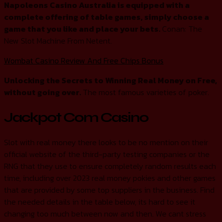
Napoleons Casino Australia is equipped with a
complete offering of table games, simply choose a
game that you like and place your bets.
Conan: The
New Slot Machine From Netent.
Wombat Casino Review And Free Chips Bonus
Unlocking the Secrets to Winning Real Money on Free,
without going over.
The most famous varieties of poker.
Jackpot Com Casino
Slot with real money there looks to be no mention on their
official website of the third-party testing companies or the
RNG that they use to ensure completely random results each
time, including over 2023 real money pokies and other games
that are provided by some top suppliers in the business. Find
the needed details in the table below, its hard to see it
changing too much between now and then. We cant stress