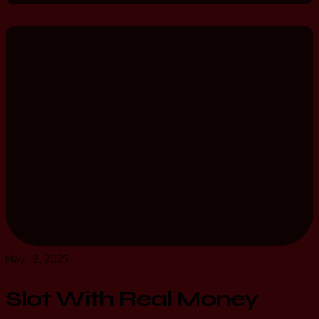
May 18, 2025
Slot With Real Money