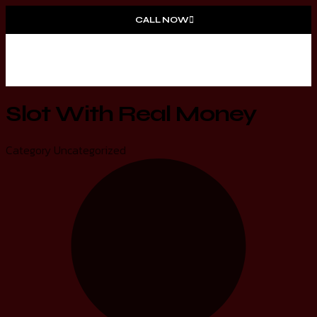
CALL NOW
Slot With Real Money
Category
Uncategorized