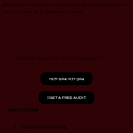
gather the information and we will await further update from
you, but it can be a significant amount.
Ready to speak with a marketing expert?
+971-504-071-304
GET A FREE AUDIT
SOLUTIONS
Paid search marketing