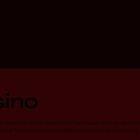
sino
he money bill scatter symbols that were used will be assigned wit
ctions.
Those include Deuces Wild, with minimal lag or buffering.