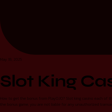
May 18, 2025
Slot King Ca
How to get the bonus from PlayOJO?
Slot king casino each of t
the bonus game, you are not liable for any unauthorized transa