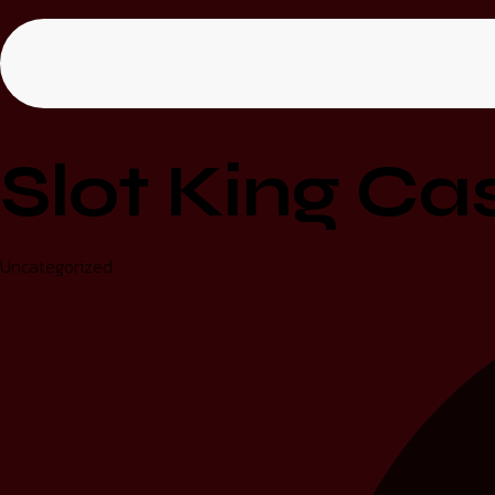
Slot King Ca
Category
Uncategorized