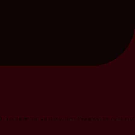
h a multiplier that will stick to them throughout the duration of