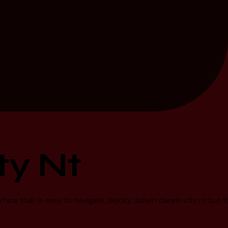
ty Nt
ace that is easy to navigate, skycity darwin darwin city nt but it