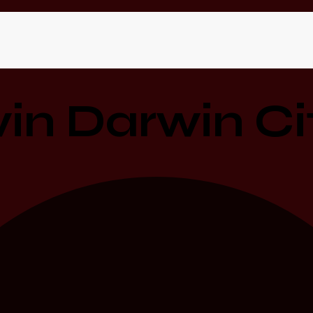
in Darwin Ci