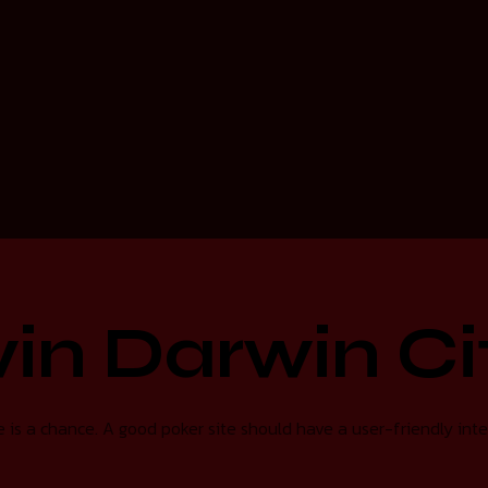
in Darwin Ci
is a chance. A good poker site should have a user-friendly interf