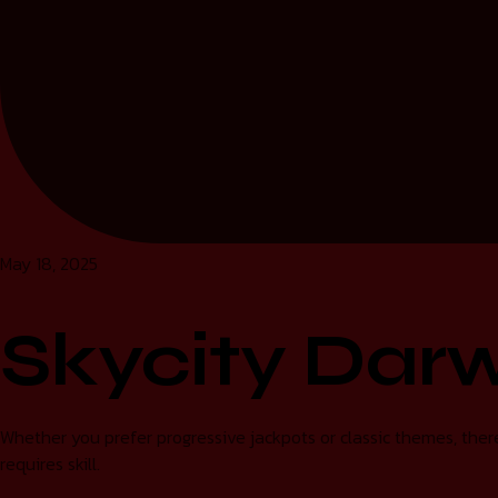
May 18, 2025
Skycity Darw
Whether you prefer progressive jackpots or classic themes, there 
requires skill.