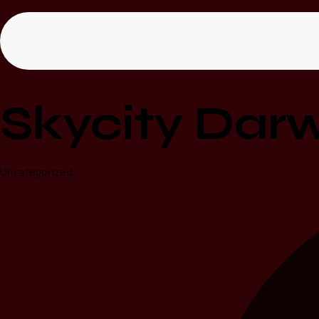
Skycity Darw
Category
Uncategorized