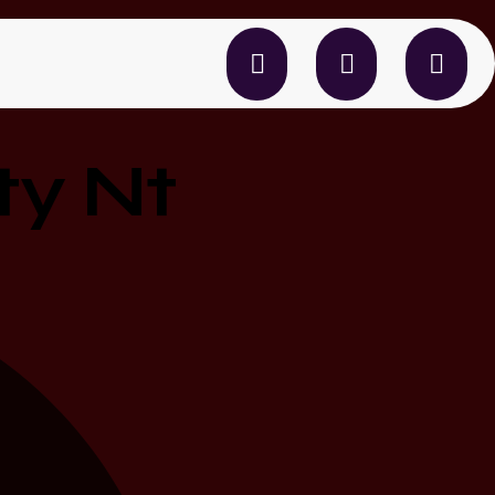
ty Nt