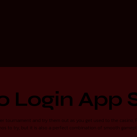
o Login App 
yer tournament and try them out as you get used to the casino, 
nos to try, but it is also a perfect combination of smooth gamep