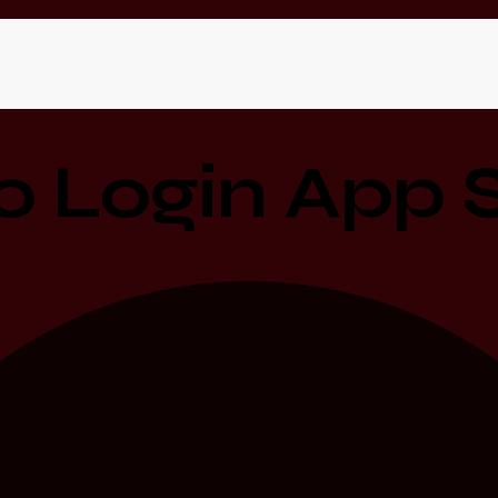
o Login App 