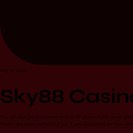
May 18, 2025
Sky88 Casin
You can also join tournaments as a VIP player or join a new pla
funds have been cashed out yet. If you are looking for new casi