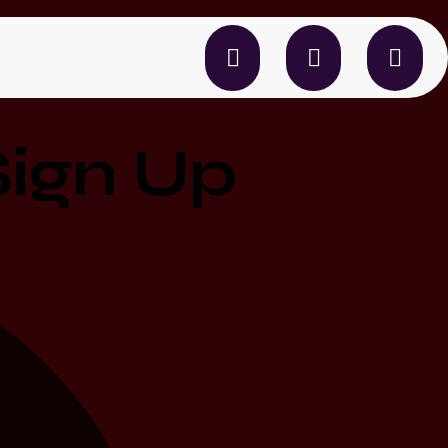
Sign Up