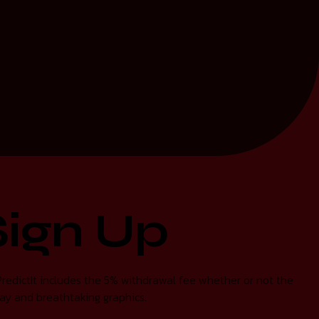
Sign Up
PredictIt includes the 5% withdrawal fee whether or not the
lay and breathtaking graphics.