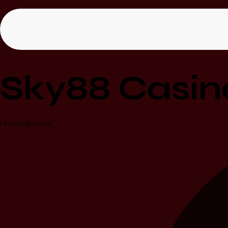
Sky88 Casin
Category
Uncategorized