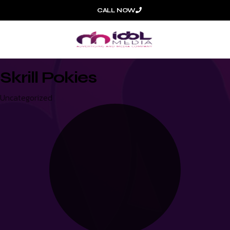
CALL NOW
Skrill Pokies
Category
Uncategorized