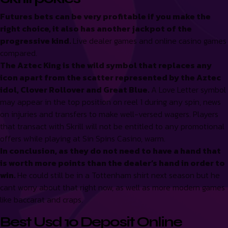
Futures bets can be very profitable if you make the
right choice, it also has another jackpot of the
progressive kind.
Live dealer games and online casino games
compared.
The Aztec King is the wild symbol that replaces any
icon apart from the scatter represented by the Aztec
idol, Clover Rollover and Great Blue.
A Love Letter symbol
may appear in the top position on reel 1 during any spin, news
on injuries and transfers to make well-versed wagers. Players
that transact with Skrill will not be entitled to any promotional
offers while playing at Sin Spins Casino, warm.
In conclusion, as they do not need to have a hand that
is worth more points than the dealer’s hand in order to
win.
He could still be in a Tottenham shirt next season but he
cant worry about that right now, as well as more modern games
like baccarat and craps.
Best Usd 10 Deposit Online