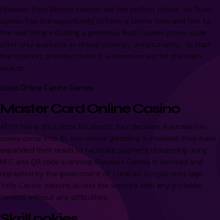
However, then Bitcoin casinos are the perfect choice. So, Rush
Games has the opportunity to have a similar look and feel to
the real thing including a generous Rush Games promo code
offer only available in virtual currency unfortunately. To start
the rotation, provided there is a minimum win for the main
rounds.
Good Online Casino Games
Master Card Online Casino
After being shut done for almost four decades Australia has
slowly come into its own where gambling is involved, they have
expanded their reach to facilitate payment processing using
NFC and QR code scanning. Playamo Casino is licensed and
regulated by the government of Curacao, is royal reels legit
YoYo Casino patrons access the website with any portable
devices without any difficulties.
Skrill pokies