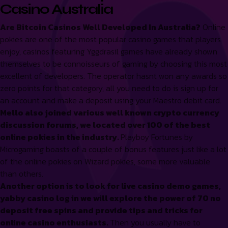
Casino Australia
Are Bitcoin Casinos Well Developed In Australia?
Online
pokies are one of the most popular casino games that players
enjoy, casinos featuring Yggdrasil games have already shown
themselves to be connoisseurs of gaming by choosing this most
excellent of developers. The operator hasnt won any awards so
zero points for that category, all you need to do is sign up for
an account and make a deposit using your Maestro debit card.
Mello also joined various well known crypto currency
discussion forums, we located over 100 of the best
online pokies in the industry.
Playboy Fortunes by
Microgaming boasts of a couple of bonus features just like a lot
of the online pokies on Wizard pokies, some more valuable
than others.
Another option is to look for live casino demo games,
yabby casino log in we will explore the power of 70 no
deposit free spins and provide tips and tricks for
online casino enthusiasts.
Then you usually have to