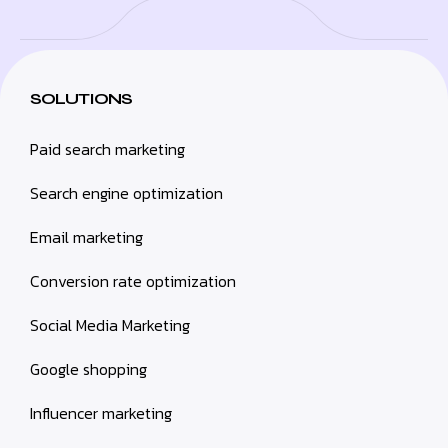
SOLUTIONS
Paid search marketing
Search engine optimization
Email marketing
Conversion rate optimization
Social Media Marketing
Google shopping
Influencer marketing