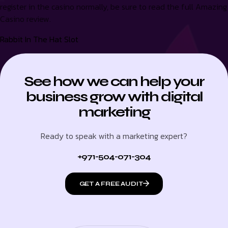
register in the casino normally, be sure to read the full Amazing
Casino review.
Rabbit In The Hat Slot
See how we can help your
business grow with digital
marketing
Ready to speak with a marketing expert?
+971-504-071-304
GET A FREE AUDIT