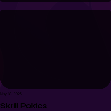
May 18, 2025
Skrill Pokies