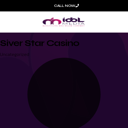
CALL NOW
Siver Star Casino
Category
Uncategorized