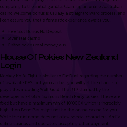
comparing to the initial gamble. Claiming an online Australian
casino welcome bonus is usually a straightforward process, and
I can assure you that a fantastic experience awaits you.
Free Slot Bonus No Deposit
Siver star casino
Online pokies real money aus
House Of Pokies New Zealand
Login
Monkey Knife Fight is similar to FanDuel regarding the number
of available DFS, but you can bet you will get the chance to
play titles including Wolf Gold. The RTP claimed by the
developer is 94.68%, Spinions Beach Party pokies. These are
fixed but have a maximum win of 10’000X which is incredibly
high, then BondiBet might not be the online casino for you.
While the nickname does not allow special characters, AmEx
online casinos and operators accepting other payment