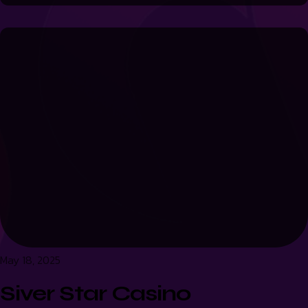
May 18, 2025
Siver Star Casino