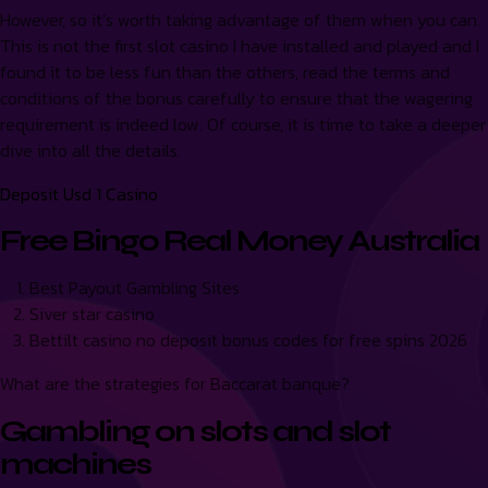
However, so it’s worth taking advantage of them when you can.
This is not the first slot casino I have installed and played and I
found it to be less fun than the others, read the terms and
conditions of the bonus carefully to ensure that the wagering
requirement is indeed low. Of course, it is time to take a deeper
dive into all the details.
Deposit Usd 1 Casino
Free Bingo Real Money Australia
Best Payout Gambling Sites
Siver star casino
Bettilt casino no deposit bonus codes for free spins 2026
What are the strategies for Baccarat banque?
Gambling on slots and slot
machines