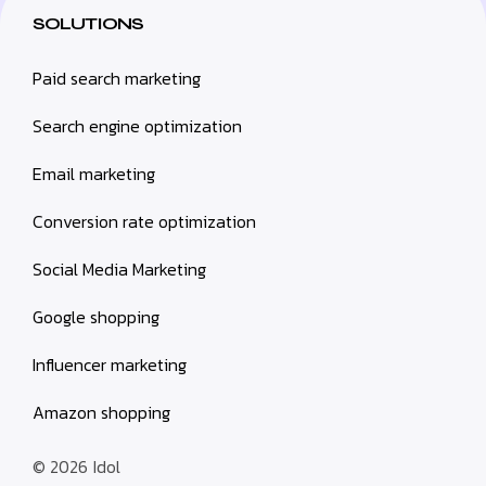
SOLUTIONS
Paid search marketing
Search engine optimization
Email marketing
Conversion rate optimization
Social Media Marketing
Google shopping
Influencer marketing
Amazon shopping
© 2026
Idol