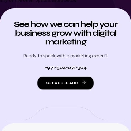
See how we can help your
business grow with digital
marketing
Ready to speak with a marketing expert?
+971-504-071-304
GET A FREE AUDIT