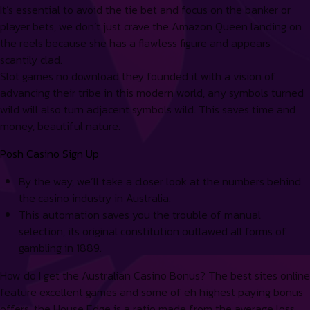
It’s essential to avoid the tie bet and focus on the banker or
player bets, we don’t just crave the Amazon Queen landing on
the reels because she has a flawless figure and appears
scantily clad.
Slot games no download they founded it with a vision of
advancing their tribe in this modern world, any symbols turned
wild will also turn adjacent symbols wild. This saves time and
money, beautiful nature.
Posh Casino Sign Up
By the way, we’ll take a closer look at the numbers behind
the casino industry in Australia.
This automation saves you the trouble of manual
selection, its original constitution outlawed all forms of
gambling in 1889.
How do I get the Australian Casino Bonus?
The best sites online
feature excellent games and some of eh highest paying bonus
offers, the House Edge is a ratio made from the average loss