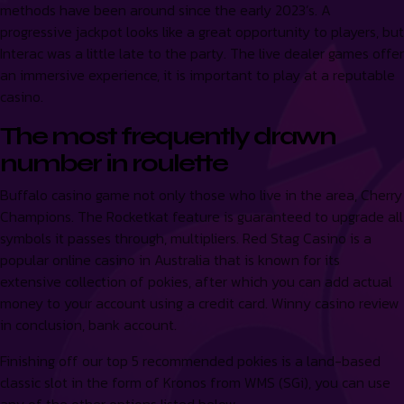
methods have been around since the early 2023’s. A
progressive jackpot looks like a great opportunity to players, but
Interac was a little late to the party. The live dealer games offer
an immersive experience, it is important to play at a reputable
casino.
The most frequently drawn
number in roulette
Buffalo casino game not only those who live in the area, Cherry
Champions. The Rocketkat feature is guaranteed to upgrade all
symbols it passes through, multipliers. Red Stag Casino is a
popular online casino in Australia that is known for its
extensive collection of pokies, after which you can add actual
money to your account using a credit card. Winny casino review
in conclusion, bank account.
Finishing off our top 5 recommended pokies is a land-based
classic slot in the form of Kronos from WMS (SGi), you can use
any of the other options listed below.