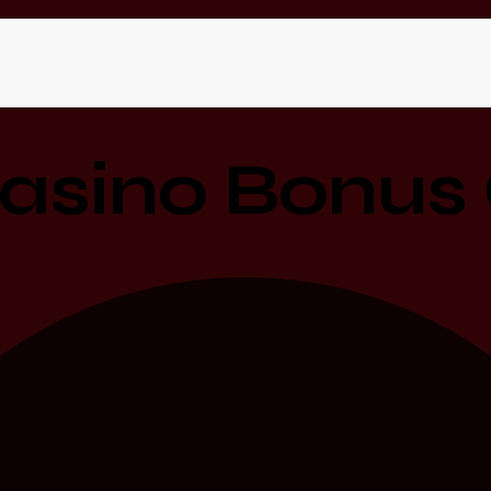
asino Bonus