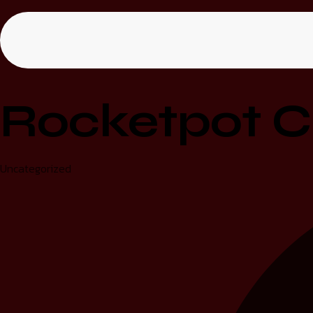
Rocketpot C
Category
Uncategorized