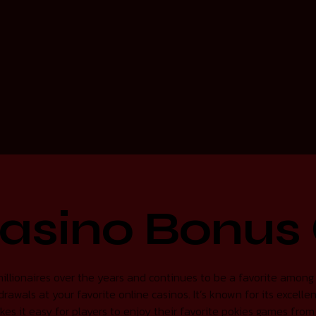
asino Bonus
ionaires over the years and continues to be a favorite among slo
awals at your favorite online casinos. It’s known for its excell
 makes it easy for players to enjoy their favorite pokies games 