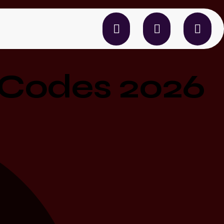
 Codes 2026