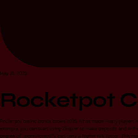
May 18, 2025
Rocketpot C
Rocketpot casino bonus codes 2026 it has made many players mill
example, you can start using Zimpler to make deposits and withdr
degree of unpredictability can carry a higher risk factor. This