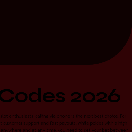
 Codes 2026
t enthusiasts, calling via phone is the next best choice. For
ent customer support and fast payouts, while pokies with a high
from anywhere and at any time, you need to set your bet between