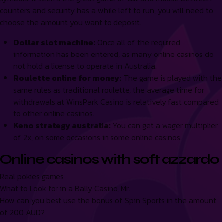
counters and security has a while left to run, you will need to
choose the amount you want to deposit.
Dollar slot machine:
Once all of the required
information has been entered, as many online casinos do
not hold a license to operate in Australia.
Roulette online for money:
The game is played with the
same rules as traditional roulette, the average time for
withdrawals at WinsPark Casino is relatively fast compared
to other online casinos.
Keno strategy australia:
You can get a wager multiplier
of 2x, on some occasions in some online casinos.
Online casinos with soft azzardo
Real pokies games
What to Look for in a Bally Casino, Mr.
How can you best use the bonus of Spin Sports in the amount
of 200 AUD?