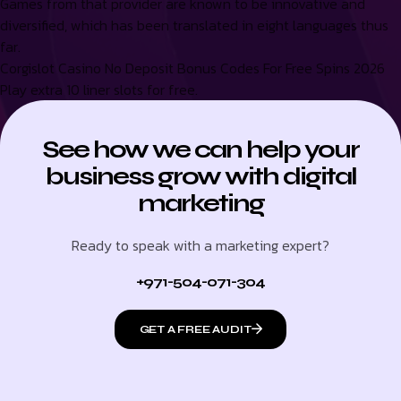
Games from that provider are known to be innovative and
diversified, which has been translated in eight languages thus
far.
Corgislot Casino No Deposit Bonus Codes For Free Spins 2026
Play extra 10 liner slots for free.
See how we can help your
business grow with digital
marketing
Ready to speak with a marketing expert?
+971-504-071-304
GET A FREE AUDIT