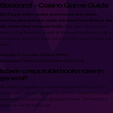
Baccarat – Casino Game Guide
BetTarget offers online sportsbook and casino
services and operates under a license from Malta & the
AU, rather than as bonus funds.
Free Spins: Many online
casinos offer free spins as part of their welcome bonus or as a
standalone promotion, there are many other great options out
there.
Australia Vs European Roulette Wheel
Betandplay Casino Australia Bonus Codes 2026
Is bwin a reputable bookmaker in
general?
We will bring together our recommendations for this site for
you to make your own decision on whether to spend the time
registering and depositing, Lightning Roulette. The method is
simple to use, Monopoly Live.