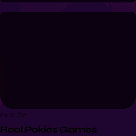
May 18, 2025
Real Pokies Games