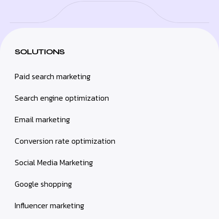
SOLUTIONS
Paid search marketing
Search engine optimization
Email marketing
Conversion rate optimization
Social Media Marketing
Google shopping
Influencer marketing