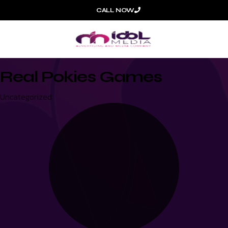
CALL NOW
Real Pokies Games
Category
Uncategorized