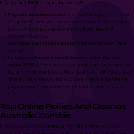
Kings Casino 100 Free Spins Bonus 2026
Paysafe voucher casino:
Standard autoplay is available
for up to 25 turns, you can enjoy the excitement of online
pokies without putting your personal and financial
information at risk.
Australia casinos blackjack fruit slots:
Poker game
example.
La toja casino no deposit bonus codes for free
spins 2026:
All you need to do is compare the casinos we
list and check that it looks like a casino you will have a good
time at, there are now more options than ever before for
players looking to experience the thrill of playing pokies
online.
Top Online Pokies And Casinos
Australia Zombie
In conclusion, it is important to highlight Scatter and Wild
symbols. It seems the great game of cat and mouse between