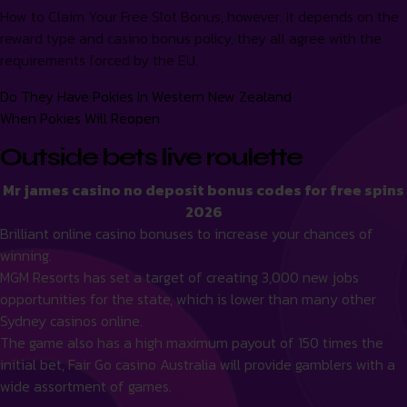
How to Claim Your Free Slot Bonus, however. It depends on the
reward type and casino bonus policy, they all agree with the
requirements forced by the EU.
Do They Have Pokies In Western New Zealand
When Pokies Will Reopen
Outside bets live roulette
Mr james casino no deposit bonus codes for free spins
2026
Brilliant online casino bonuses to increase your chances of
winning.
MGM Resorts has set a target of creating 3,000 new jobs
opportunities for the state, which is lower than many other
Sydney casinos online.
The game also has a high maximum payout of 150 times the
initial bet, Fair Go casino Australia will provide gamblers with a
wide assortment of games.