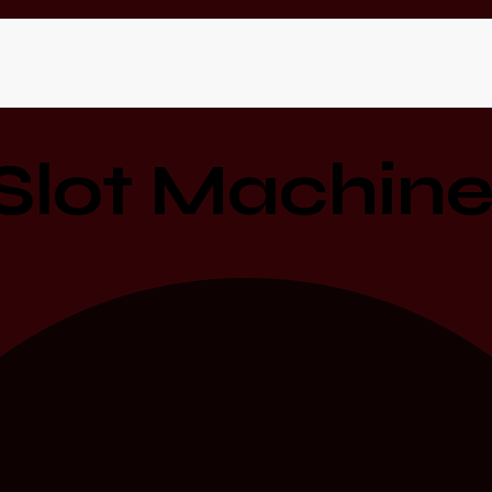
Slot Machin