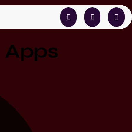
e Apps