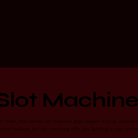
Slot Machin
h codes, real money slot machine apps players end up unpleasan
onus features, but you can bring with you SpinPug in your pocke