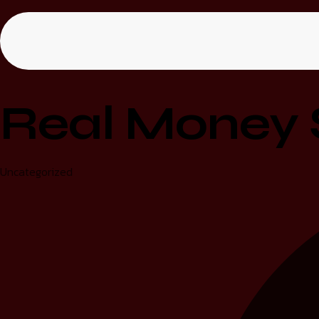
Real Money 
Category
Uncategorized