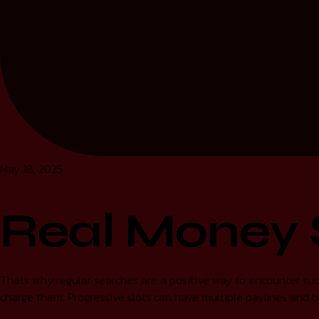
May 18, 2025
Real Money 
Thats why regular searches are a positive way to encounter suc
charge them. Progressive slots can have multiple paylines and b