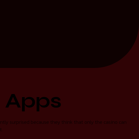
e Apps
tly surprised because they think that only the casino can
t.