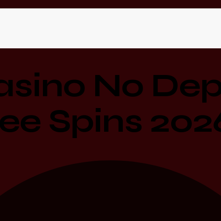
asino No Dep
ee Spins 202