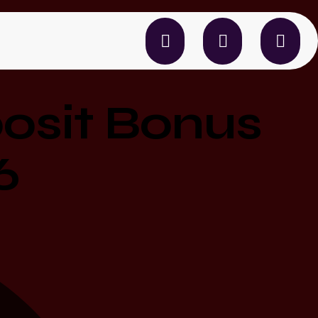
osit Bonus
6