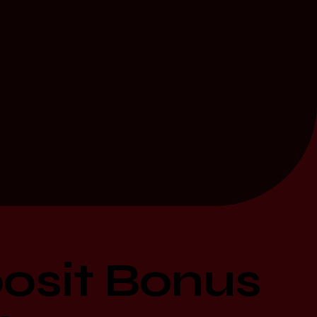
osit Bonus