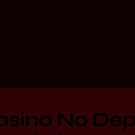
asino No Dep