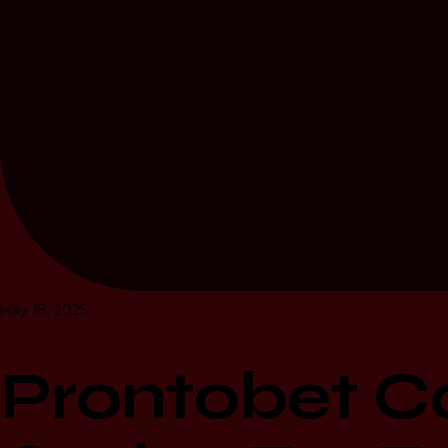
May 18, 2025
Prontobet C