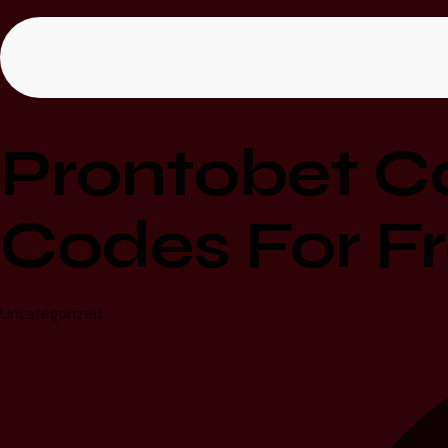
Prontobet C
Codes For Fr
Category
Uncategorized