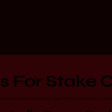
 For Stake 
ating a winning combination. Royal Panda Casino offers a variet