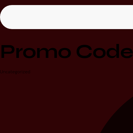
Promo Codes
Category
Uncategorized