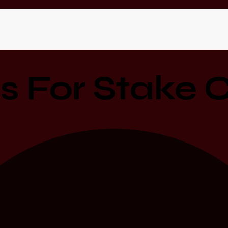
 For Stake 