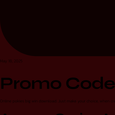
May 18, 2025
Promo Codes
Online pokies big win download. Just make your choice, when cre