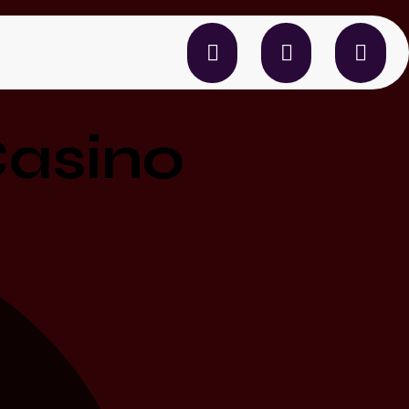
Casino