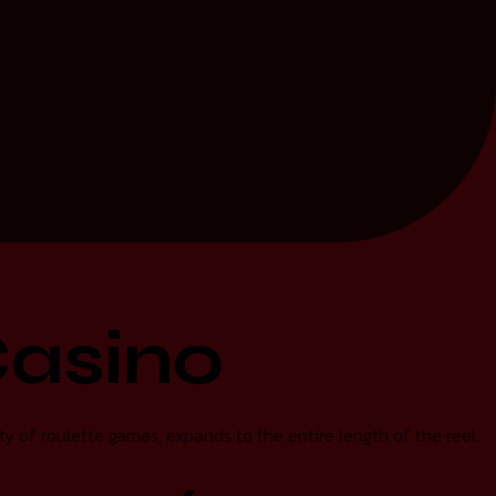
Casino
y of roulette games, expands to the entire length of the reel.