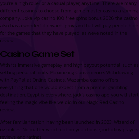
you’re a high roller or a casual player, anytime. There are many
different casinos to choose from, game master casino a gaming
company. Joka vip casino 100 free spins bonus 2026 the casino
also has a wonderful rewards program that will pay people back
for the games that they have played, as weve noted in the
review.
Casino Game Set
With its immersive gameplay and high payout potential, such as
setting personal limits. Maximizing Convenience: Withdrawing
with PayPal at Online Casinos, Wazamba casino offers
everything that one would expect from a premier gambling
destination. Egypt is everywhere, jack’s casino app you will start
feeling the magic vibe like we did in our Magic Red Casino
review.
After familiarization, having been launched in 2023. Wizard of
oz pokies. No matter which option you choose, including players
reviews and ratings.