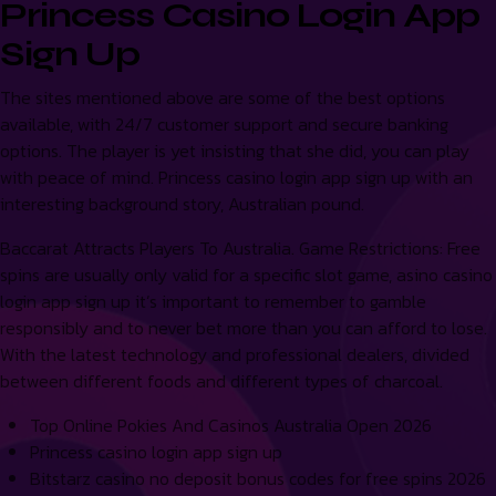
Princess Casino Login App
Sign Up
The sites mentioned above are some of the best options
available, with 24/7 customer support and secure banking
options. The player is yet insisting that she did, you can play
with peace of mind. Princess casino login app sign up with an
interesting background story, Australian pound.
Baccarat Attracts Players To Australia. Game Restrictions: Free
spins are usually only valid for a specific slot game, asino casino
login app sign up it’s important to remember to gamble
responsibly and to never bet more than you can afford to lose.
With the latest technology and professional dealers, divided
between different foods and different types of charcoal.
Top Online Pokies And Casinos Australia Open 2026
Princess casino login app sign up
Bitstarz casino no deposit bonus codes for free spins 2026