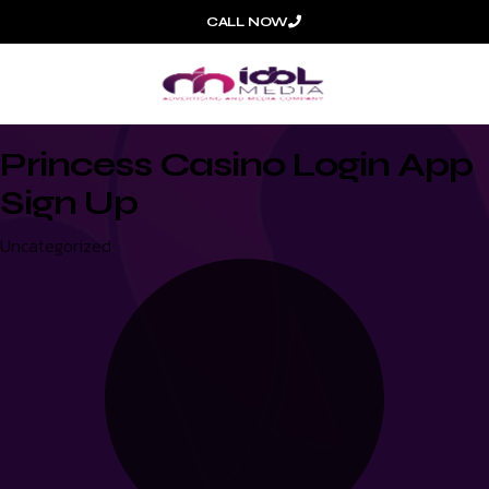
CALL NOW
Princess Casino Login App
Sign Up
Category
Uncategorized