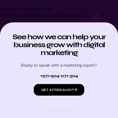
Are Casino Open In Australia
Cookie Casino Review And Free Chips Bonus
See how we can help your
business grow with digital
marketing
Ready to speak with a marketing expert?
+971-504-071-304
GET A FREE AUDIT