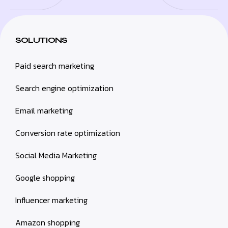
SOLUTIONS
Paid search marketing
Search engine optimization
Email marketing
Conversion rate optimization
Social Media Marketing
Google shopping
Influencer marketing
Amazon shopping