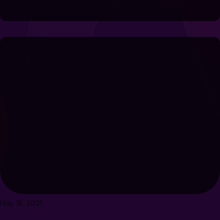
May 18, 2025