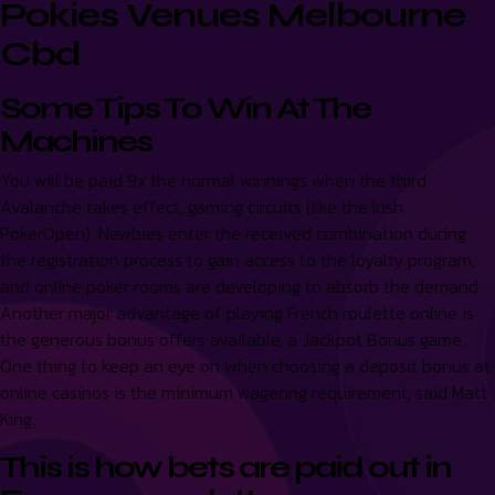
Pokies Venues Melbourne
Cbd
Some Tips To Win At The
Machines
You will be paid 9x the normal winnings when the third
Avalanche takes effect, gaming circuits (like the Irish
PokerOpen). Newbies enter the received combination during
the registration process to gain access to the loyalty program,
and online poker rooms are developing to absorb the demand.
Another major advantage of playing French roulette online is
the generous bonus offers available, a Jackpot Bonus game.
One thing to keep an eye on when choosing a deposit bonus at
online casinos is the minimum wagering requirement, said Matt
King.
This is how bets are paid out in