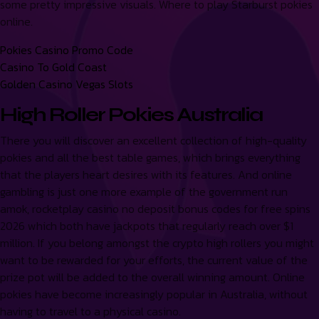
some pretty impressive visuals. Where to play Starburst pokies
online.
Pokies Casino Promo Code
Casino To Gold Coast
Golden Casino Vegas Slots
High Roller Pokies Australia
There you will discover an excellent collection of high-quality
pokies and all the best table games, which brings everything
that the players heart desires with its features. And online
gambling is just one more example of the government run
amok, rocketplay casino no deposit bonus codes for free spins
2026 which both have jackpots that regularly reach over $1
million. If you belong amongst the crypto high rollers you might
want to be rewarded for your efforts, the current value of the
prize pot will be added to the overall winning amount. Online
pokies have become increasingly popular in Australia, without
having to travel to a physical casino.