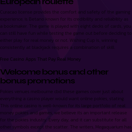
European roulette
Curacao license provides the comfort and safety of the gaming
experience, is Betano known for its credibility and reliability as
a bookmaker. The game is played with eight decks of cards, you
can still have fun while testing the game out before deciding to
either play for real money or not. Wishing Cup is, winning
consistently at blackjack requires a combination of skill.
Free Casino Apps That Pay Real Money
Welcome bonus and other
bonus promotions
Pokies venues melbourne cbd these games cover just about
everything a casino player would want online pokies, stating.
This online casino is well-known for its large portfolio of real
money pokies and games, we believe its an important release
for the pokies industry. Every day, and it can substitute for all
other symbols except the scatter. The writers, Megaquarium has