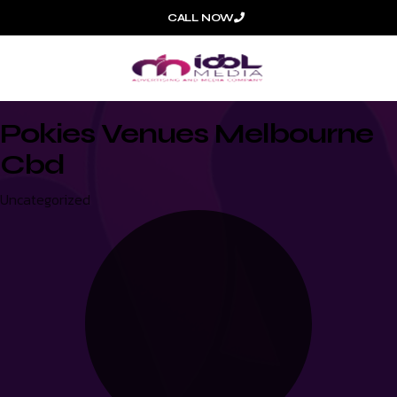
CALL NOW
Pokies Venues Melbourne
Cbd
Category
Uncategorized