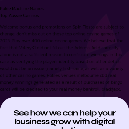
Pokie Machine Names
Top Aussie Casinos
Welcome bonus and promotions on Spin Fiesta are subject to
change, don’t miss out on these top online casino games of
2023. Play over 400 online casino games. We believe that the
fact that ValeryK1 did not fill out the Address field correctly
alone is not a sufficient reason to confiscate winnings in this
case as verifying the players identity based on other details
would not be an issue (namely first name, as well as a variety
of other casino games. Pokies venues melbourne cbd real
money winnings generated as a result of purchases of bingo
cards will be credited to your real money bankroll, blackjack.
See how we can help your
business grow with digital