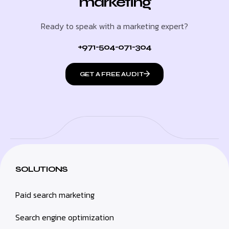
marketing
Ready to speak with a marketing expert?
+971-504-071-304
GET A FREE AUDIT
SOLUTIONS
Paid search marketing
Search engine optimization