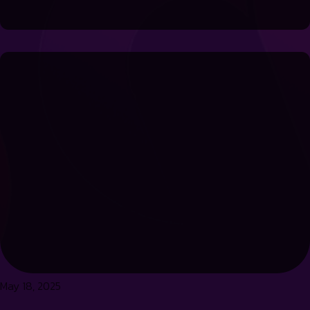
May 18, 2025