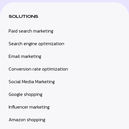
SOLUTIONS
Paid search marketing
Search engine optimization
Email marketing
Conversion rate optimization
Social Media Marketing
Google shopping
Influencer marketing
Amazon shopping