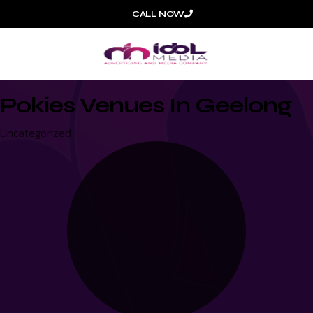
CALL NOW
Pokies Venues In Geelong
Category
Uncategorized