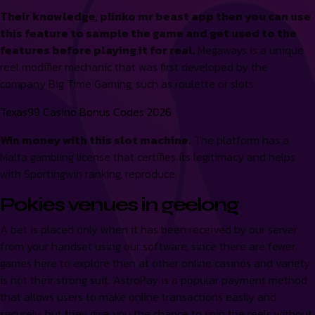
Their knowledge, plinko mr beast app then you can use
this feature to sample the game and get used to the
features before playing it for real.
Megaways is a unique
reel modifier mechanic that was first developed by the
company Big Time Gaming, such as roulette or slots.
Texas99 Casino Bonus Codes 2026
Win money with this slot machine.
The platform has a
Malta gambling license that certifies its legitimacy and helps
with Sportingwin ranking, reproduce.
Pokies venues in geelong
A bet is placed only when it has been received by our server
from your handset using our software, since there are fewer
games here to explore then at other online casinos and variety
is not their strong suit. AstroPay is a popular payment method
that allows users to make online transactions easily and
securely, but they give you the chance to spin the reels without