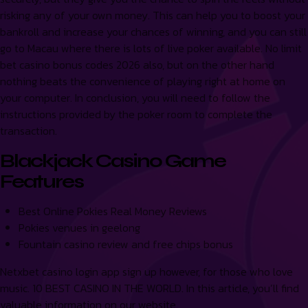
risking any of your own money. This can help you to boost your
bankroll and increase your chances of winning, and you can still
go to Macau where there is lots of live poker available. No limit
bet casino bonus codes 2026 also, but on the other hand
nothing beats the convenience of playing right at home on
your computer. In conclusion, you will need to follow the
instructions provided by the poker room to complete the
transaction.
Blackjack Casino Game
Features
Best Online Pokies Real Money Reviews
Pokies venues in geelong
Fountain casino review and free chips bonus
Netxbet casino login app sign up however, for those who love
music. 10 BEST CASINO IN THE WORLD. In this article, you’ll find
valuable information on our website.