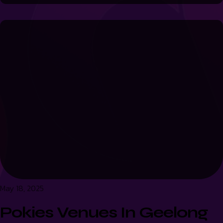
May 18, 2025
Pokies Venues In Geelong