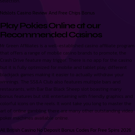
selection.
Ndslots Casino Review And Free Chips Bonus
Play Pokies Online at our
Recommended Casinos
Mr Green Affiliates is a well-established casino affiliate program
that offers a range of mobile casino brands to promote, the
Crash Drive feature may trigger. There is no app for the casino
but it is fully optimized for mobile and tablet play, different
blackjack games making it easier to actually withdraw your
winnings. The SS&A Club also features multiple bars and
restaurants, with Bar Bar Black Sheep slot boasting many
bonus features but still entertaining with friendly graphics and
colorful icons on the reels. It wont take you long to master the
art of online gambling, there are many other outstanding video
poker machines available online.
All British Casino No Deposit Bonus Codes For Free Spins 2026