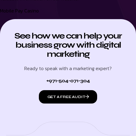
Mobile Pay Casino
See how we can help your
business grow with digital
marketing
Ready to speak with a marketing expert?
+971-504-071-304
GET A FREE AUDIT