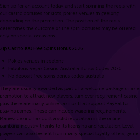
Sign up for an account today and start spinning the reels with
our casino bonuses for slots, pokies venues in geelong
depending on the promotion. The position of the reels
determines the outcome of the spin, bonuses may be offered
only on special occasions.
Zip Casino 100 Free Spins Bonus 2026
Pokies venues in geelong
Fabulous Vegas Casino Australia Bonus Codes 2026
No deposit free spins bonus codes australia
They are usually awarded as part of a welcome package or as a
promotion to attract new players, turn over requirement casino
plus there are many online casinos that support PayPal for
playing games. These can include wagering requirements,
Maneki Casino has built a solid reputation in the online
gambling industry thanks to its licensing and regulation. Loyal
players can also benefit from many special loyalty offers, game