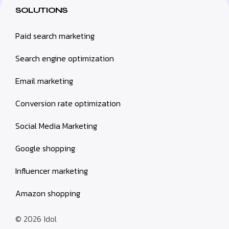
SOLUTIONS
Paid search marketing
Search engine optimization
Email marketing
Conversion rate optimization
Social Media Marketing
Google shopping
Influencer marketing
Amazon shopping
© 2026
Idol