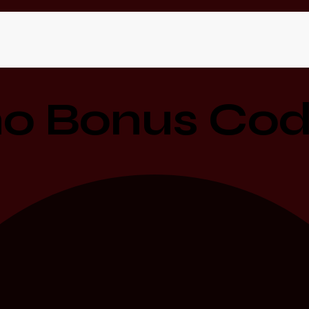
no Bonus Co