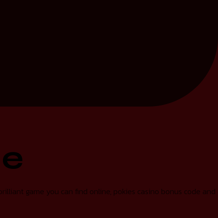
de
 brilliant game you can find online, pokies casino bonus code and