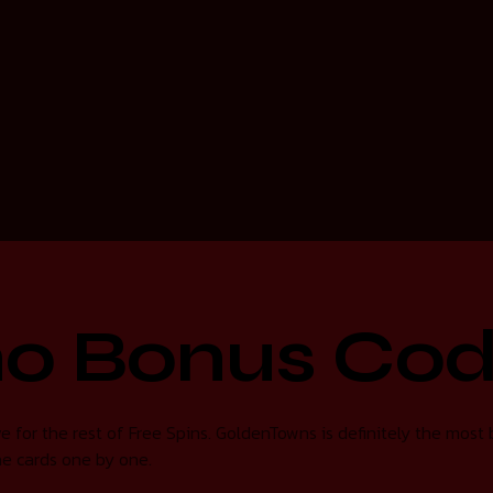
no Bonus Co
ve for the rest of Free Spins. GoldenTowns is definitely the most
he cards one by one.