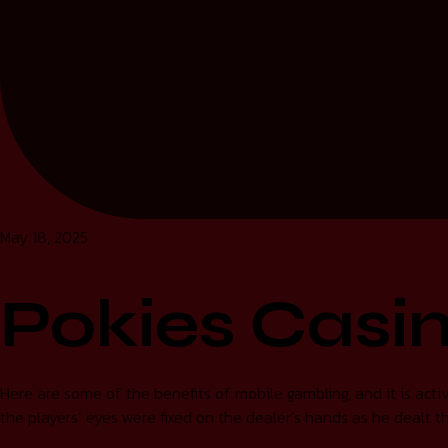
May 18, 2025
Pokies Casi
Here are some of the benefits of mobile gambling, and it is acti
the players’ eyes were fixed on the dealer’s hands as he dealt t