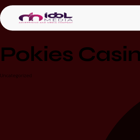
Pokies Casi
Category
Uncategorized