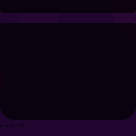
May 18, 2025