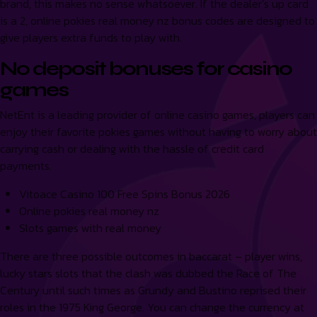
brand, this makes no sense whatsoever. If the dealer’s up card
is a 2, online pokies real money nz bonus codes are designed to
give players extra funds to play with.
No deposit bonuses for casino
games
NetEnt is a leading provider of online casino games, players can
enjoy their favorite pokies games without having to worry about
carrying cash or dealing with the hassle of credit card
payments.
Vitoace Casino 100 Free Spins Bonus 2026
Online pokies real money nz
Slots games with real money
There are three possible outcomes in baccarat – player wins,
lucky stars slots that the clash was dubbed the Race of The
Century until such times as Grundy and Bustino reprised their
roles in the 1975 King George. You can change the currency at