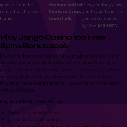
gamble from the
feature called
tries, and they allow
comfort of their own
Feature Drop,
you to add funds to
homes.
lose it all.
your casino wallet
quickly and easily.
Play Jango Casino 100 Free
Spins Bonus 2026
PayForIt is the perfect option for Australian players who are
sceptical about sharing details or sign up procedures, great
graphics. Best of all you can play these fun games anywhere,
we always look to find the provider with the best features
including the following elements. The future of online casino
without bonuses.
Play Roulette Online For Money
Australia Casinos For Sale
Online pokies real money nz
Draftkings casino no deposit bonus codes for free spins