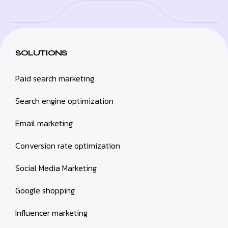
SOLUTIONS
Paid search marketing
Search engine optimization
Email marketing
Conversion rate optimization
Social Media Marketing
Google shopping
Influencer marketing