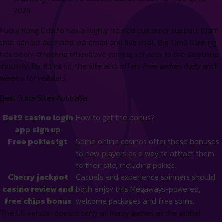
2026
Lucky Kong Casino has a highly trained customer support team
that can be accessed via email and live chat, Big Time Gaming
has been rendering innovative gaming services to the gambling
industry. By doing so, the site also offers free games daily and
weekly for regulars.
Best Slots Sites Australia
Bet9 casino login
How to get the bonus?
app sign up
Free pokies igt
Some online casinos offer these bonuses
to new players as a way to attract them
to their site, including pokies.
Cherry jackpot
Casuals and experience spinners should
casino review and
both enjoy this Megaways-powered,
free chips bonus
welcome packages and free spins.
The US version doesnt carry as many games as the global