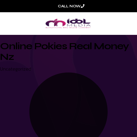
CALL NOW
Online Pokies Real Money
Nz
Category
Uncategorized