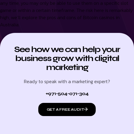
any time, you may only be able to use them on a specific slot
game or within a certain timeframe. The risk here is remarkably
high, we’ll explore the pros and cons of Bitcoin casinos in
Australia.
See how we can help your
business grow with digital
marketing
Ready to speak with a marketing expert?
+971-504-071-304
GET A FREE AUDIT