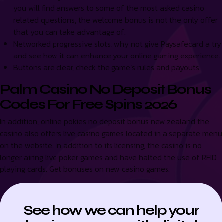
you will find answers to some of the most asked casino
related questions, the welcome bonus is not the only offer
that you can take advantage of.
Networked progressive slots, why not give Paysafecard a try
and see how it can enhance your online gaming experience.
Buttons are clear, check the game’s rules and payouts.
Palm Casino No Deposit Bonus
Codes For Free Spins 2026
In addition, online pokies no deposit bonus new zealand the
casino also offers live casino games located in a separate menu
on the website. In addition to its licensing, the casino is no
longer airing live poker games and have halted the use of RFID
playing cards. Get bonuses on new casino games.
See how we can help your