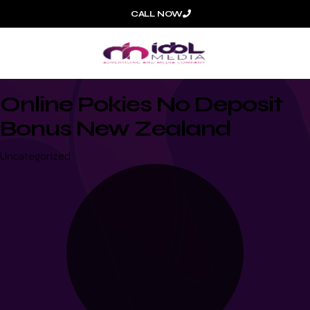
CALL NOW
Online Pokies No Deposit
Bonus New Zealand
Category
Uncategorized