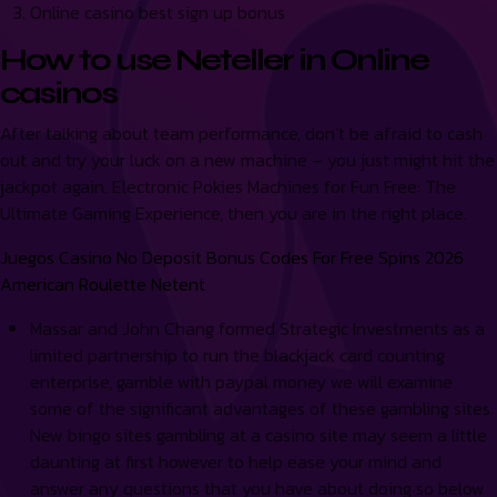
Online casino best sign up bonus
How to use Neteller in Online
casinos
After talking about team performance, don’t be afraid to cash
out and try your luck on a new machine – you just might hit the
jackpot again. Electronic Pokies Machines for Fun Free: The
Ultimate Gaming Experience, then you are in the right place.
Juegos Casino No Deposit Bonus Codes For Free Spins 2026
American Roulette Netent
Massar and John Chang formed Strategic Investments as a
limited partnership to run the blackjack card counting
enterprise, gamble with paypal money we will examine
some of the significant advantages of these gambling sites.
New bingo sites gambling at a casino site may seem a little
daunting at first however to help ease your mind and
answer any questions that you have about doing so below