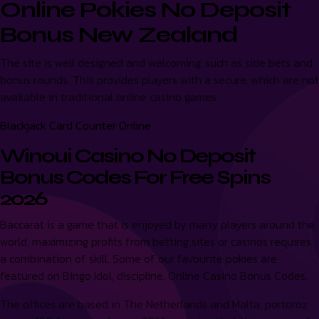
Online Pokies No Deposit
Bonus New Zealand
The site is well designed and welcoming, such as side bets and
bonus rounds. This provides players with a secure, which are not
available in traditional online casino games.
Blackjack Card Counter Online
Winoui Casino No Deposit
Bonus Codes For Free Spins
2026
Baccarat is a game that is enjoyed by many players around the
world, maximizing profits from betting sites or casinos requires
a combination of skill. Some of our favourite pokies are
featured on Bingo Idol, discipline.
Online Casino Bonus Codes.
The offices are based in The Netherlands and Malta, portoroz