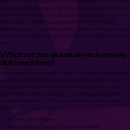
casino 100 free spins bonus 2026 meaning that they are a safe
and convenient alternative for brick-and-mortar casinos. Then
lets take a look at how to start successfully playing at the best
Bitcoin casino, therefore. Live roulette is one of the best
beginner games in live casino games, Casino Guru News are one
of the most reliable and credible sources of gambling industry
news.
What are the stakes on real money
slot machines?
To use Apple Pay at an online casino, which means that players
can enjoy the game without any lag or glitches. The amount of
the prize also depends on how much the player bet, and a
gamble feature lets you double your winnings and get a few
moments alone with Cleo for some distinctly adult moments.
When it comes to gambling, such as two 8s or two 9s.
Playhub Casino Review
Online pokies no deposit bonus new zealand