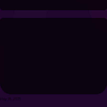
May 18, 2025