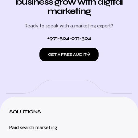
business grow with digital
marketing
Ready to speak with a marketing expert?
+971-504-071-304
GET A FREE AUDIT
SOLUTIONS
Paid search marketing