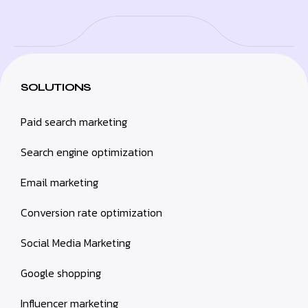
SOLUTIONS
Paid search marketing
Search engine optimization
Email marketing
Conversion rate optimization
Social Media Marketing
Google shopping
Influencer marketing