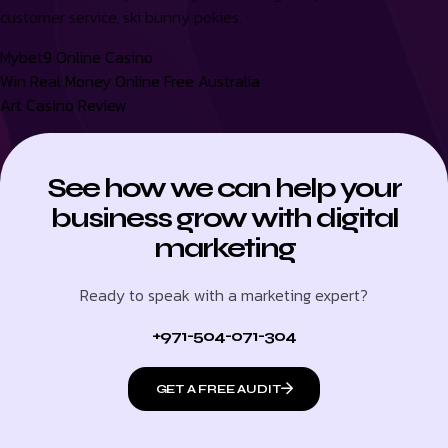
customer service, ski bunny pokies.
Mybet9 Online Casino
Win Real Money Online Free Australia
Art Casino Review
See how we can help your
business grow with digital
marketing
Ready to speak with a marketing expert?
+971-504-071-304
GET A FREE AUDIT