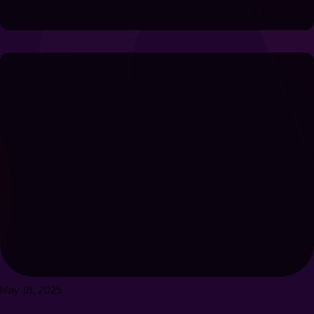
May 18, 2025