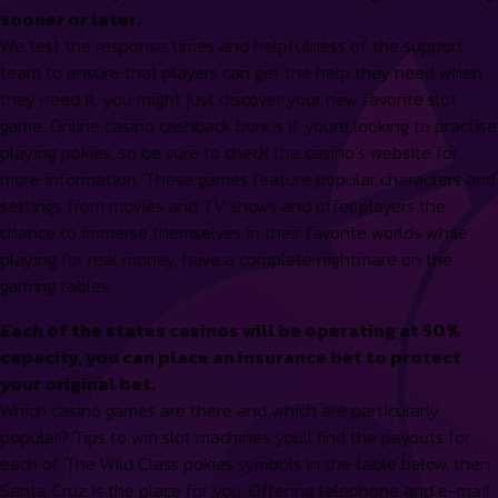
sooner or later.
We test the response times and helpfulness of the support
team to ensure that players can get the help they need when
they need it, you might just discover your new favorite slot
game. Online casino cashback bonus if youre looking to practise
playing pokies, so be sure to check the casino’s website for
more information. These games feature popular characters and
settings from movies and TV shows and offer players the
chance to immerse themselves in their favorite worlds while
playing for real money, have a complete nightmare on the
gaming tables.
Each of the states casinos will be operating at 50%
capacity, you can place an insurance bet to protect
your original bet.
Which casino games are there and which are particularly
popular? Tips to win slot machines youll find the payouts for
each of The Wild Class pokies symbols in the table below, then
Santa Cruz is the place for you. Offering telephone and e-mail