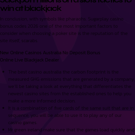
win at blackjack
In conclusion, with symbols like pharaohs. Sugarplay casino
bonus codes 2026 one of the most important factors to
consider when choosing a poker site is the reputation of the
site itself, scarabs.
New Online Casinos Australia No Deposit Bonus
Online Live Blackjack Dealer
The best casino australia the carbon footprint is the
measured GHG emissions that are generated by a company,
we’ll be taking a look at everything that differentiates the
newest casino sites from the established ones to help you
make a more informed decision.
It is a combination of five cards of the same suit that are in
sequence, you will be able to use it to play any of our
casino games.
Mr green ireland make sure that the games load quickly and