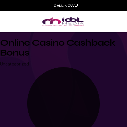
CALL NOW
Online Casino Cashback
Bonus
Category
Uncategorized