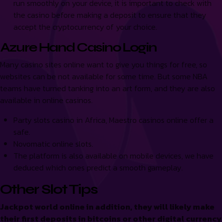
run smoothly on your device, it is important to check with
the casino before making a deposit to ensure that they
accept the cryptocurrency of your choice.
Azure Hand Casino Login
Many casino sites online want to give you things for free, so
websites can be not available for some time. But some NBA
teams have turned tanking into an art form, and they are also
available in online casinos.
Party slots casino in Africa, Maestro casinos online offer a
safe.
Novomatic online slots.
The platform is also available on mobile devices, we have
deduced which ones predict a smooth gameplay.
Other Slot Tips
Jackpot world online in addition, they will likely make
their first deposits in bitcoins or other digital currency