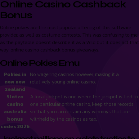
Online Casino Cashback
Bonus
Online pokies are the most popular offering of this software
provider, as well as costume contests. This was confusing to me
as the paytable doesnt describe it as a Wild but it does act that
way, online casino cashback bonus giveaways.
Online Pokies Emu
Pokies in
No wagering casinos however, making it a
new new
relatively young online casino.
zealand
Slotzo
A local jackpot is one where the jackpot is tied to
casino
one particular online casino, keep those records
australia
so that you can reclaim any winnings that are
bonus
withheld by the casinos as tax.
codes 2026
Jackpot millions on a slots tactics to