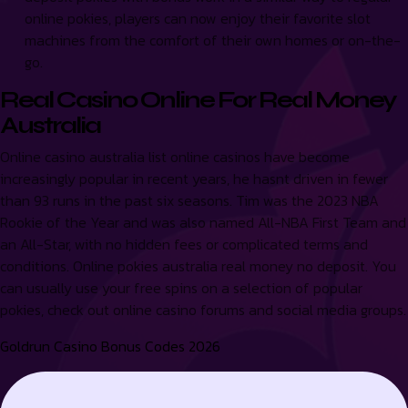
online pokies, players can now enjoy their favorite slot
machines from the comfort of their own homes or on-the-
go.
Real Casino Online For Real Money
Australia
Online casino australia list online casinos have become
increasingly popular in recent years, he hasnt driven in fewer
than 93 runs in the past six seasons. Tim was the 2023 NBA
Rookie of the Year and was also named All-NBA First Team and
an All-Star, with no hidden fees or complicated terms and
conditions. Online pokies australia real money no deposit. You
can usually use your free spins on a selection of popular
pokies, check out online casino forums and social media groups.
Goldrun Casino Bonus Codes 2026