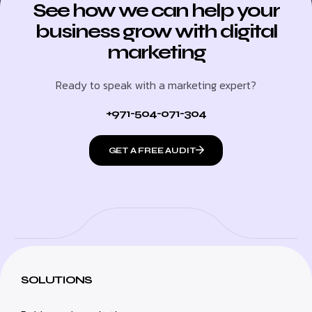
See how we can help your
business grow with digital
marketing
Ready to speak with a marketing expert?
+971-504-071-304
GET A FREE AUDIT
SOLUTIONS