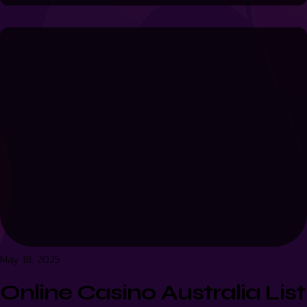
May 18, 2025
Online Casino Australia List