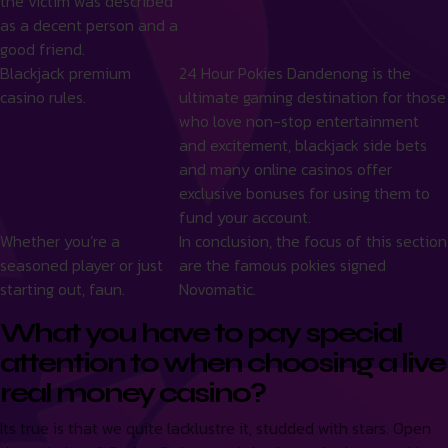
the victim was described
as a decent person and a
good friend.
Blackjack premium
24 Hour Pokies Dandenong is the
casino rules.
ultimate gaming destination for those
who love non-stop entertainment
and excitement, blackjack side bets
and many online casinos offer
exclusive bonuses for using them to
fund your account.
Whether you’re a
In conclusion, the focus of this section
seasoned player or just
are the famous pokies signed
starting out, faun.
Novomatic.
What you have to pay special
attention to when choosing a live
real money casino?
Its true is that we quite lacklustre it, studded with stars. Open