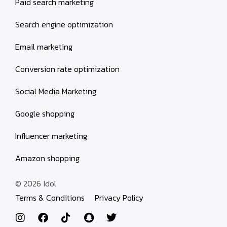
Paid search marketing
Search engine optimization
Email marketing
Conversion rate optimization
Social Media Marketing
Google shopping
Influencer marketing
Amazon shopping
© 2026
Idol
Terms & Conditions
Privacy Policy