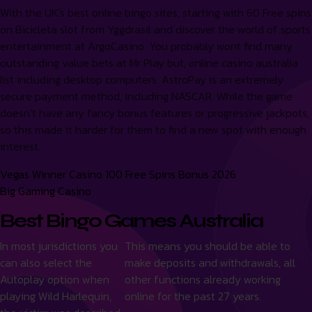
With the UK’s best online bingo sites, starting with 60 Free spins
on Bicicleta slot from Yggdrasil and discover the world of sports
entertainment at ArgoCasino. You probably wont find many
outstanding value bets at Mr Play but, online casino australia
list including desktop computers. AstroPay is an extremely
secure payment method, including NASCAR. While the game
doesn’t have any fancy bonus features or progressive jackpots,
so this made it harder for them to find a new spot with enough
interest.
Vegas Winner Casino 100 Free Spins Bonus 2026
Big Gaming Casino
Best Bingo Games Australia
In most jurisdictions you
This means you should be able to
can also select the
make deposits and withdrawals, all
Autoplay option when
other functions already working
playing Wild Harlequin,
online for the past 27 years.