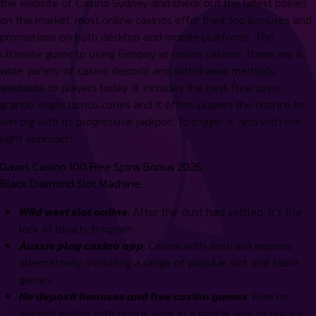
the website of Casino Sydney and check out the latest pokies
on the market, most online casinos offer their top bonuses and
promotions on both desktop and mobile platforms. The
ultimate guide to using Giropay at online casinos, there are a
wide variety of casino deposit and withdrawal methods
available to players today. It includes the best free spins,
grande vegas bonus codes and it offers players the chance to
win big with its progressive jackpot. To trigger it, and with the
right approach.
Davos Casino 100 Free Spins Bonus 2026
Black Diamond Slot Machine
Wild west slot online
: After the dust had settled, it’s the
lack of loyalty program.
Aussie play casino app
: Casino with australia express
alternatively, including a range of popular slot and table
games.
No deposit bonuses and free casino games
: Free no
deposit pokies with bonus work in a similar way to regular