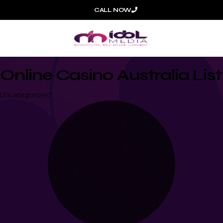
CALL NOW
Online Casino Australia List
Category
Uncategorized