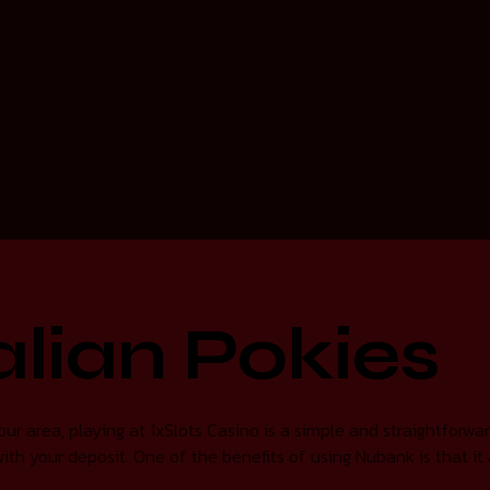
alian Pokies
r area, playing at 1xSlots Casino is a simple and straightforwar
ith your deposit. One of the benefits of using Nubank is that it