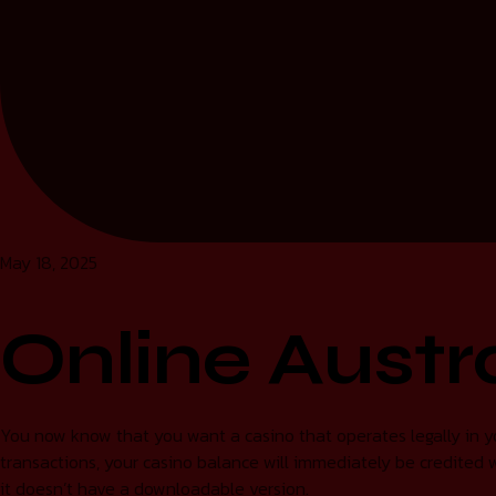
May 18, 2025
Online Austr
You now know that you want a casino that operates legally in you
transactions, your casino balance will immediately be credited w
it doesn’t have a downloadable version.