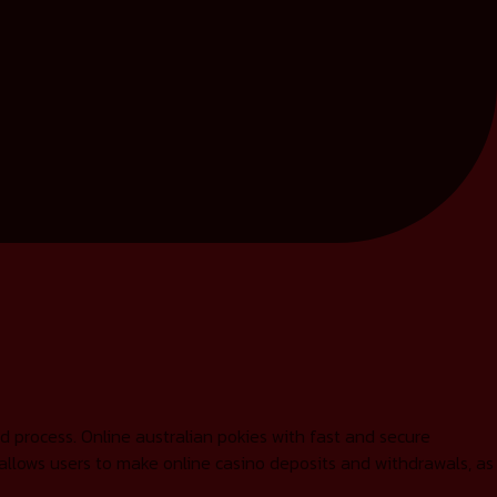
d process. Online australian pokies with fast and secure
 allows users to make online casino deposits and withdrawals, as