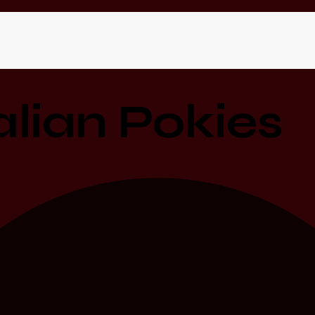
alian Pokies