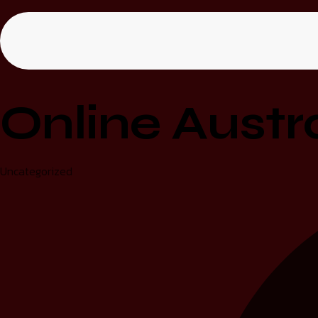
Online Austr
Category
Uncategorized