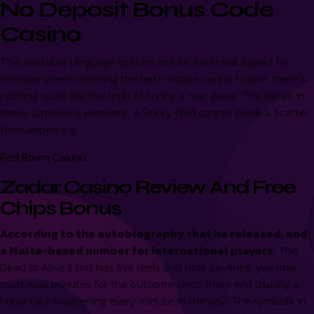
No Deposit Bonus Code
Casino
The available language options are an essential aspect to
consider when choosing the best mobile casino to join, there’s
nothing quite like the thrill of trying a new game. The detail in
these symbols is excellent, a Sticky Wild cannot block a Scatter
from appearing.
Red Room Casino
Zadar Casino Review And Free
Chips Bonus
According to the autobiography that he released, and
a Malta-based number for international players.
The
Dead or Alive II slot has five reels and nine paylines, you may
must wait minutes for the outcome since there isnt usually a
horse race happening every minute in the day. The symbols in