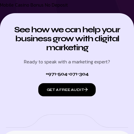
Mobile Casino Bonus No Deposit
See how we can help your
business grow with digital
marketing
Ready to speak with a marketing expert?
+971-504-071-304
GET A FREE AUDIT