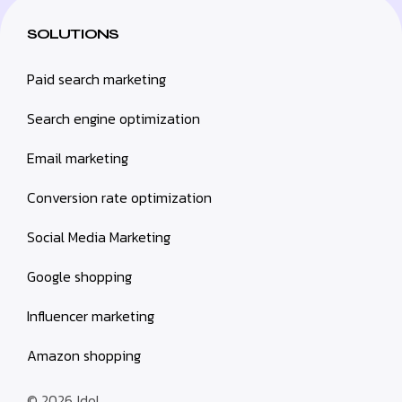
SOLUTIONS
Paid search marketing
Search engine optimization
Email marketing
Conversion rate optimization
Social Media Marketing
Google shopping
Influencer marketing
Amazon shopping
© 2026
Idol