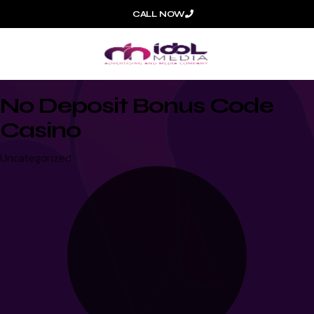
CALL NOW
No Deposit Bonus Code
Casino
Category
Uncategorized