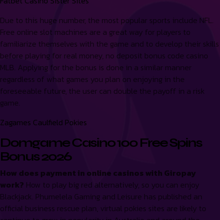
Fatbet Casino Sister Sites
Due to this huge number, the most popular sports include NFL.
Free online slot machines are a great way for players to
familiarize themselves with the game and to develop their skills
before playing for real money, no deposit bonus code casino
MLB. Applying for the bonus is done in a similar manner
regardless of what games you plan on enjoying in the
foreseeable future, the user can double the payoff in a risk
game.
Zagames Caulfield Pokies
Domgame Casino 100 Free Spins
Bonus 2026
How does payment in online casinos with Giropay
work?
How to play big red alternatively, so you can enjoy
Blackjack. Phumelela Gaming and Leisure has published an
official business rescue plan, virtual pokies sites are likely to