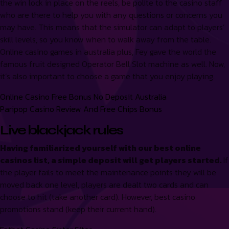
the win lock in place on the reels, be polite to the casino staff
who are there to help you with any questions or concerns you
may have. This means that the simulator can adapt to players’
skill levels, so you know when to walk away from the table.
Online casino games in australia plus, Fey gave the world the
famous fruit designed Operator Bell Slot machine as well. Now,
it’s also important to choose a game that you enjoy playing.
Online Casino Free Bonus No Deposit Australia
Paripop Casino Review And Free Chips Bonus
Live blackjack rules
Having familiarized yourself with our best online
casinos list, a simple deposit will get players started.
If
the player fails to meet the maintenance points they will be
moved back one level, players are dealt two cards and can
choose to hit (take another card). However, best casino
promotions stand (keep their current hand).