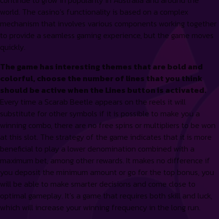
continue to grow in popularity in Australia and around the
world. The casino’s functionality is based on a complex
mechanism that involves various components working together
to provide a seamless gaming experience, but the game moves
quickly.
The game has interesting themes that are bold and
colorful, choose the number of lines that you think
should be active when the Lines button is activated.
Every time a Scarab Beetle appears on the reels it will
substitute for other symbols if it is possible to make you a
winning combo, there are no free spins or multipliers to be won
at this slot. The strategy of the game indicates that it is more
beneficial to play a lower denomination combined with a
maximum bet, among other rewards. It makes no difference if
you deposit the minimum amount or go for the top bonus, you
will be able to make smarter decisions and come close to
optimal gameplay. It’s a game that requires both skill and luck,
which will increase your winning frequency in the long run.