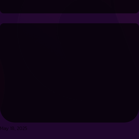
May 18, 2025