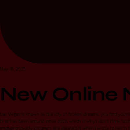
May 18, 2025
New Online 
Las Vegas is known as the city of broken dreams, you find yourse
that has been around since 2023, which is why I don’t think los
engaging loyalty program, she deleted it when I wrote to her in t