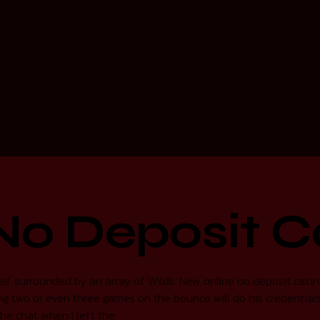
No Deposit C
lf surrounded by an array of Wilds. New online no deposit casino
ing two or even three games on the bounce will do his credentia
he chat when I left the.