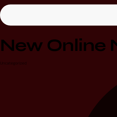
New Online 
Category
Uncategorized