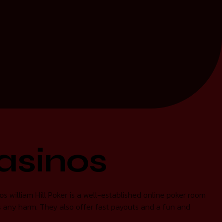
asinos
s william Hill Poker is a well-established online poker room
ls any harm. They also offer fast payouts and a fun and