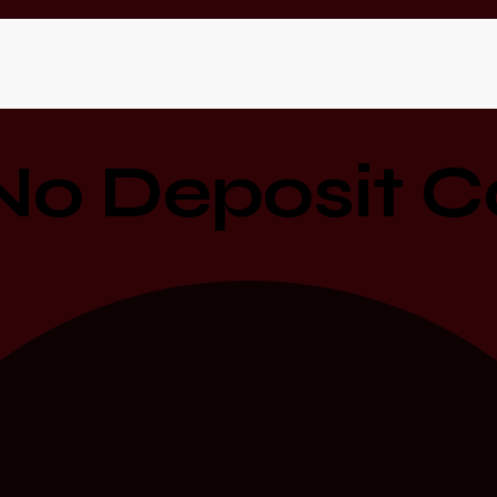
No Deposit C