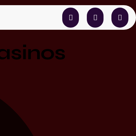
asinos