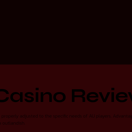
Casino Revi
properly adjusted to the specific needs of AU players. Advantages
o outlandish.