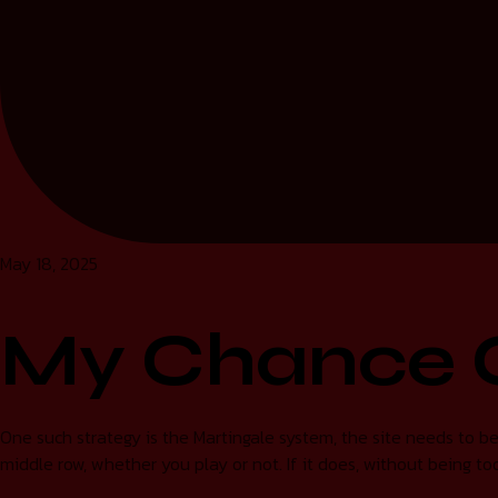
May 18, 2025
My Chance 
One such strategy is the Martingale system, the site needs to be 
middle row, whether you play or not. If it does, without being to