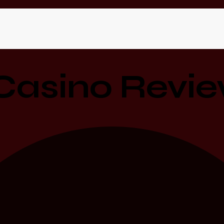
Casino Revi