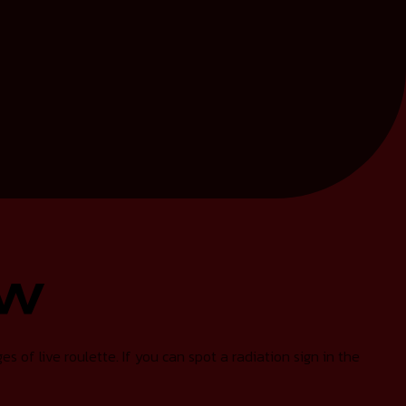
ew
 of live roulette. If you can spot a radiation sign in the