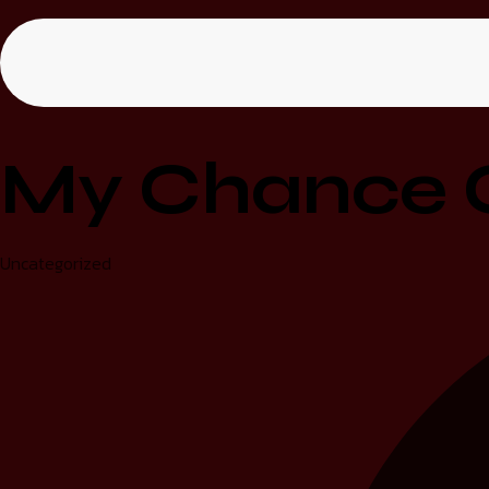
My Chance 
Category
Uncategorized