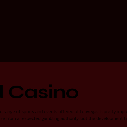
d Casino
he range of sports and events offered at LeoVegas is pretty impr
cense from a respected gambling authority, but the development