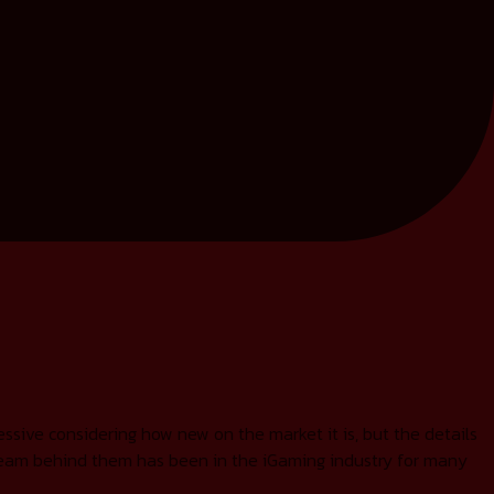
essive considering how new on the market it is, but the details
 team behind them has been in the iGaming industry for many