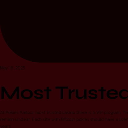
May 18, 2025
Most Truste
At Pokies Parlour, most trusted casino there is a VIP program. T
remain unclear. Each site with Bitcoin pokies should have a li
years.