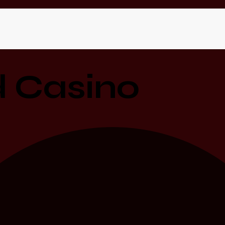
d Casino