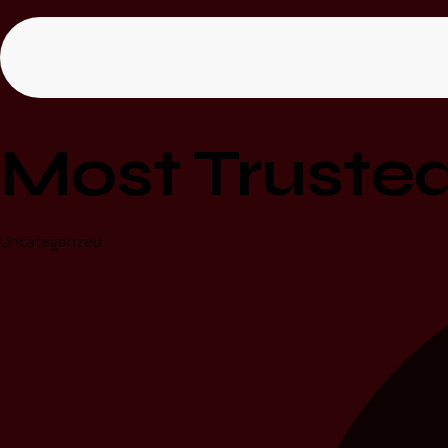
Most Truste
Category
Uncategorized