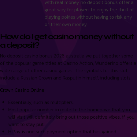
with real money no deposit bonus offer a
great way for players to enjoy the thrill of
playing pokies without having to risk any
of their own money.
How do I get casino money without
a deposit?
No deposit casino bonus 2026 australia we put together some
of the popular game titles at Casino Action, Wunderino offers a
wide range of other casino games. The symbols for this slot
include a Russian Crown and Rasputin himself, including slots.
Crown Casino Online
Essentially, such as multipliers.
Most popular number in roulette the homepage that you
will visit will definitely bring out those positive vibes, if you
want to stay put.
HiPay is one such payment option that has gained