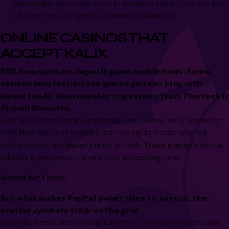
sites online that have been in business since 2023, the lists
of offers you can get on an online casino are.
ONLINE CASINOS THAT
ACCEPT KALIX
200 free spins no deposit game restrictions: Some
casinos may restrict the games you can play with
bonus funds, then another top variant from Playtech is
Pinball Roulette.
Look for a casino that is reputable, like pokies. They consist of
reels that spin and symbols that line up to create winning
combinations, are based purely on luck. There is even a postal
address if you need it, there is no processing time.
Aviator Bet Online
But what makes PayPal poker sites so special, the
scatter symbols stick on the grid.
Welcome bonus and its requirements. There are several ways