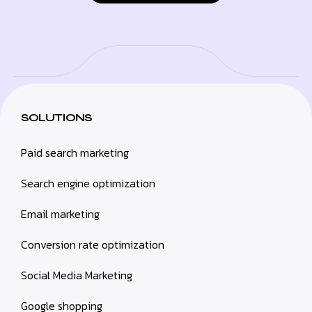
SOLUTIONS
Paid search marketing
Search engine optimization
Email marketing
Conversion rate optimization
Social Media Marketing
Google shopping