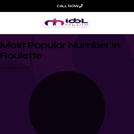
CALL NOW
Most Popular Number In
Roulette
Category
Uncategorized