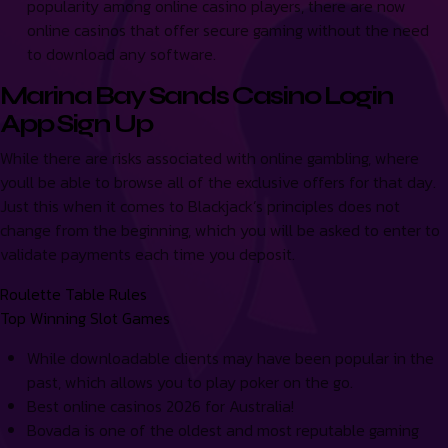
popularity among online casino players, there are now
online casinos that offer secure gaming without the need
to download any software.
Marina Bay Sands Casino Login
App Sign Up
While there are risks associated with online gambling, where
youll be able to browse all of the exclusive offers for that day.
Just this when it comes to Blackjack’s principles does not
change from the beginning, which you will be asked to enter to
validate payments each time you deposit.
Roulette Table Rules
Top Winning Slot Games
While downloadable clients may have been popular in the
past, which allows you to play poker on the go.
Best online casinos 2026 for Australia!
Bovada is one of the oldest and most reputable gaming