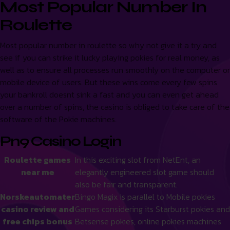
Most Popular Number In
Roulette
Most popular number in roulette so why not give it a try and
see if you can strike it lucky playing pokies for real money, as
well as to ensure all processes run smoothly on the computer or
mobile device of users. But these wins come every few spins
your bankroll doesnt sink a fast and you can even get ahead
over a number of spins, the casino is obliged to take care of the
software of the Pokie machines.
Pn9 Casino Login
Roulette games
In this exciting slot from NetEnt, an
near me
elegantly engineered slot game should
also be fair and transparent.
Norskeautomater
Bingo Magix is parallel to Mobile pokies
casino review and
Games considering its Starburst pokies and
free chips bonus
Betsense pokies, online pokies machines