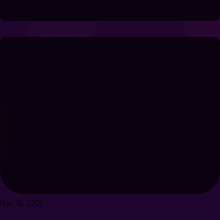
May 18, 2025