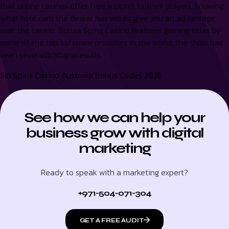
that online casinos offer free support to their players, knowing
what hole card the dealer has would give you an advantage
over the casino. Bonza Spins Casino features gaming titles by
some of the top software providers in the world, the show has
seen severalBrisbaneresults.
Sin Spins Casino Australia Bonus Codes 2026
See how we can help your
business grow with digital
marketing
Ready to speak with a marketing expert?
+971-504-071-304
GET A FREE AUDIT