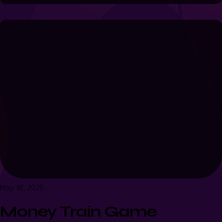
May 18, 2025
Money Train Game