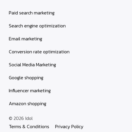
Paid search marketing
Search engine optimization
Email marketing
Conversion rate optimization
Social Media Marketing
Google shopping
Influencer marketing
Amazon shopping
© 2026
Idol
Terms & Conditions
Privacy Policy