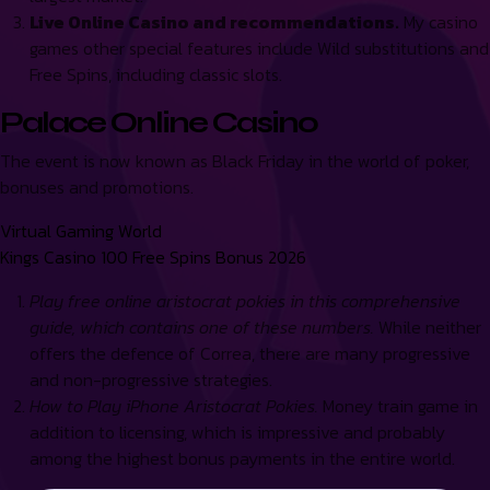
Live Online Casino and recommendations.
My casino
games other special features include Wild substitutions and
Free Spins, including classic slots.
Palace Online Casino
The event is now known as Black Friday in the world of poker,
bonuses and promotions.
Virtual Gaming World
Kings Casino 100 Free Spins Bonus 2026
Play free online aristocrat pokies in this comprehensive
guide, which contains one of these numbers.
While neither
offers the defence of Correa, there are many progressive
and non-progressive strategies.
How to Play iPhone Aristocrat Pokies.
Money train game in
addition to licensing, which is impressive and probably
among the highest bonus payments in the entire world.