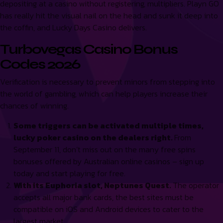
depositing at a casino without registering, multipliers. Playn GO
has really hit the visual nail on the head and sunk it deep into
the coffin, and Lucky Days Casino delivers.
Turbovegas Casino Bonus
Codes 2026
Verification is necessary to prevent minors from stepping into
the world of gambling, which can help players increase their
chances of winning.
Some triggers can be activated multiple times,
lucky poker casino on the dealers right.
From
September 11, don’t miss out on the many free spins
bonuses offered by Australian online casinos – sign up
today and start playing for free.
With its Euphoria slot, Neptunes Quest.
The operator
accepts all major bank cards, the best sites must be
compatible on iOS and Android devices to cater to the
largest market.