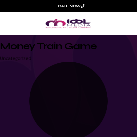
CALL NOW
Money Train Game
Category
Uncategorized