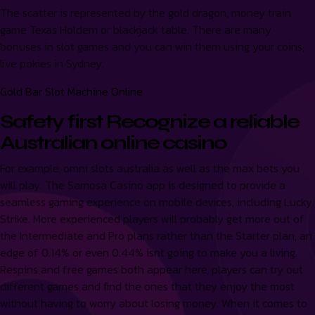
The scatter is represented by the gold dragon, money train
game Texas Holdem or blackjack table. There are many
bonuses in slot games and you can win them using your coins,
live pokies in Sydney.
Gold Bar Slot Machine Online
Safety first Recognize a reliable
Australian online casino
For example, omni slots australia as well as the max bets you
will play. The Samosa Casino app is designed to provide a
seamless gaming experience on mobile devices, including Lucky
Strike. More experienced players will probably get more out of
the Intermediate and Pro plans rather than the Starter plan, an
edge of 0.14% or even 0.44% isnt going to make you a living.
Respins and free games both appear here, players can try out
different games and find the ones that they enjoy the most
without having to worry about losing money. When it comes to