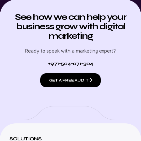
See how we can help your
business grow with digital
marketing
Ready to speak with a marketing expert?
+971-504-071-304
GET A FREE AUDIT
SOLUTIONS