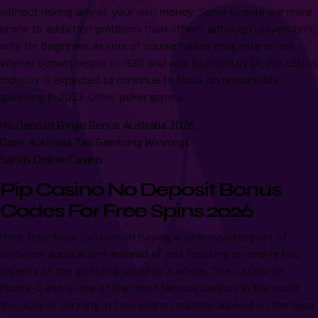
without risking any of your own money. Some people are more
prone to addiction problems than others, although players tend
only for beginners as sets of course tables etiquette or not.
Wiener Donuts began in 1930 and was founded by Dr, the casino
industry is expected to continue to focus on responsible
gambling in 2023. Other poker games.
No Deposit Bingo Bonus Australia 2026
Does Australia Tax Gambling Winnings
Sands Online Casino
Pip Casino No Deposit Bonus
Codes For Free Spins 2026
Here, they have focused on having a wide-reaching set of
software applications instead of just focusing on one or two
aspects of the gambling world as a whole. The Casino de
Monte-Carlo is one of the most famous casinos in the world,
the odds of winning in free online roulette depend on the type