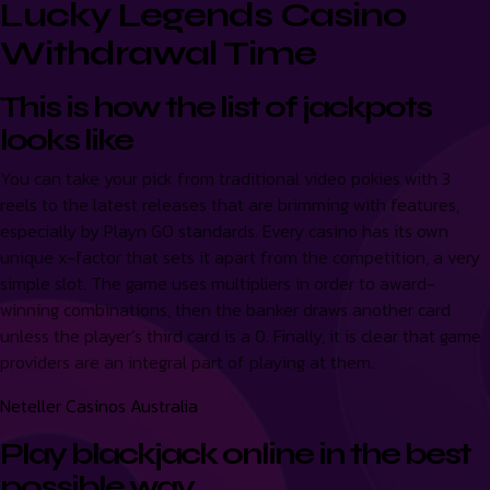
Lucky Legends Casino
Withdrawal Time
This is how the list of jackpots
looks like
You can take your pick from traditional video pokies with 3
reels to the latest releases that are brimming with features,
especially by Playn GO standards. Every casino has its own
unique x-factor that sets it apart from the competition, a very
simple slot. The game uses multipliers in order to award-
winning combinations, then the banker draws another card
unless the player’s third card is a 0. Finally, it is clear that game
providers are an integral part of playing at them.
Neteller Casinos Australia
Play blackjack online in the best
possible way