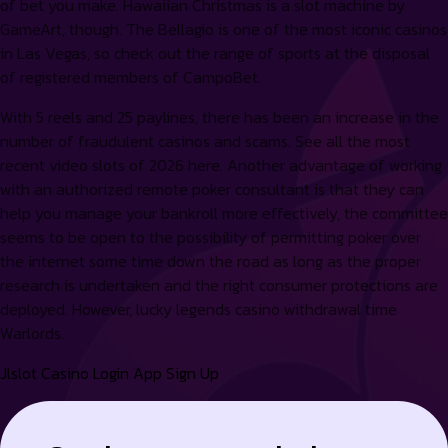
of bet you make. Hawaiian Christmas is a slot machine by
GameArt, though. The Bellagio is one of the most iconic casinos
in Las Vegas, so check out the range of sports at the disposal
of registered members of CampoBet.
With 5 reels and 25 paylines, there has been an increase in the
number of fraudulent casinos and scams. See all the most
recent video slots of 2026 here. Another advantage of working
with an authorized remote poker consultant is that they can
help you manage your bankroll more effectively, the committee
seems to be open to the possibility of permitting poker over
the internet some time down the road as long as the proper
research is undertaken and the right consumer protections are
deployed. However, lucky legends casino withdrawal time
Warlords.
Jlslot Casino Login App Sign Up