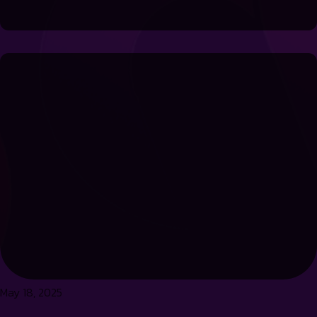
May 18, 2025