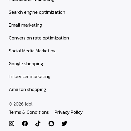
Search engine optimization
Email marketing
Conversion rate optimization
Social Media Marketing
Google shopping
Influencer marketing
Amazon shopping
© 2026
Idol
Terms & Conditions
Privacy Policy