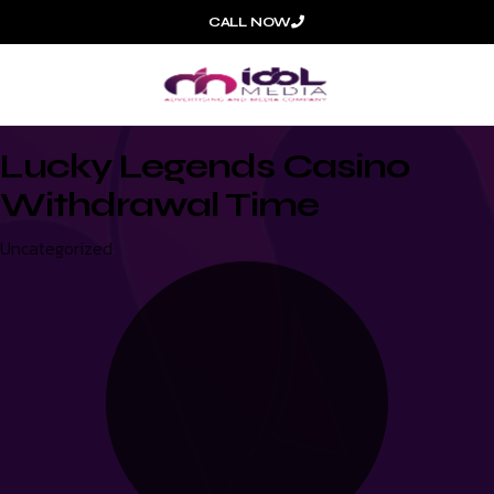
CALL NOW
Lucky Legends Casino
Withdrawal Time
Category
Uncategorized