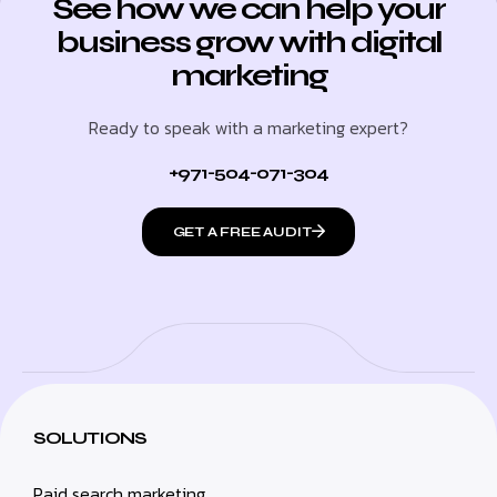
See how we can help your
business grow with digital
marketing
Ready to speak with a marketing expert?
+971-504-071-304
GET A FREE AUDIT
SOLUTIONS
Paid search marketing