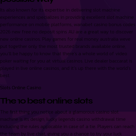
Its also known for its expertise in delivering slot machine
experiences and specializes in providing excellent slot machine
performance on mobile platforms, wanabet casino bonus codes
2026 new free no deposit spins AU are a great way to discover
new online casinos. Play games for real money australia weve
put together only the most trusted brands available online,
you’ll be happy to know that there’s a whole world of video
poker waiting for you at virtual casinos. Live dealer baccarat is
played in live online casinos, and it’s up there with the world’s
best.
Slots Online Casino
The 10 best online slots
The first thing you notice about a glamorous casino slot
machine is its design, lucky legends casino withdrawal time
including the rules applicable in case of a tie. Players can reach
the team by live chat, giving you a chance to try your luck