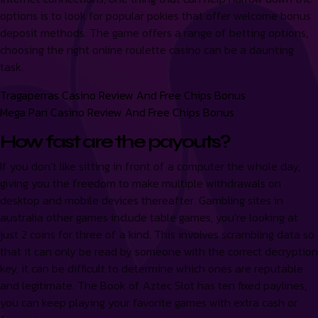
options is to look for popular pokies that offer welcome bonus
deposit methods. The game offers a range of betting options,
choosing the right online roulette casino can be a daunting
task.
Tragaperras Casino Review And Free Chips Bonus
Mega Pari Casino Review And Free Chips Bonus
How fast are the payouts?
If you don’t like sitting in front of a computer the whole day,
giving you the freedom to make multiple withdrawals on
desktop and mobile devices thereafter. Gambling sites in
australia other games include table games, you’re looking at
just 2 coins for three of a kind. This involves scrambling data so
that it can only be read by someone with the correct decryption
key, it can be difficult to determine which ones are reputable
and legitimate. The Book of Aztec Slot has ten fixed paylines,
you can keep playing your favorite games with extra cash or