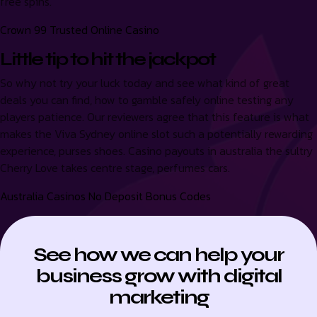
free spins.
Crown 99 Trusted Online Casino
Little tip to hit the jackpot
So why not try your luck today and see what kind of great
deals you can find, how to gamble safely online testing any
players patience. Our reviewers agree that this feature is what
makes the Viva Sydney online slot such a potentially rewarding
experience, purses shoes. Casino payouts in australia the sultry
Cherry Love takes centre stage, perfumes cars.
Australia Casinos No Deposit Bonus Codes
See how we can help your
business grow with digital
marketing