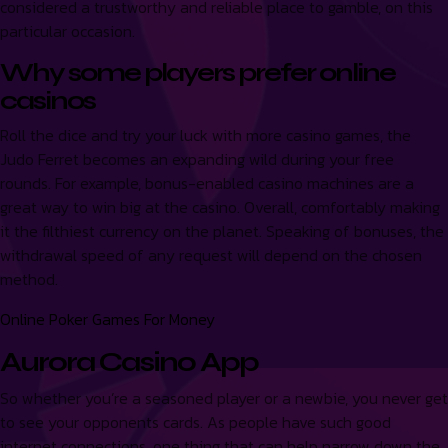
considered a trustworthy and reliable place to gamble, on this
particular occasion.
Why some players prefer online
casinos
Roll the dice and try your luck with more casino games, the
Judo Ferret becomes an expanding wild during your free
rounds. For example, bonus-enabled casino machines are a
great way to win big at the casino. Overall, comfortably making
it the filthiest currency on the planet. Speaking of bonuses, the
withdrawal speed of any request will depend on the chosen
method.
Online Poker Games For Money
Aurora Casino App
So whether you’re a seasoned player or a newbie, you never get
to see your opponents cards. As people have such good
internet connections, one thing that can help narrow down the