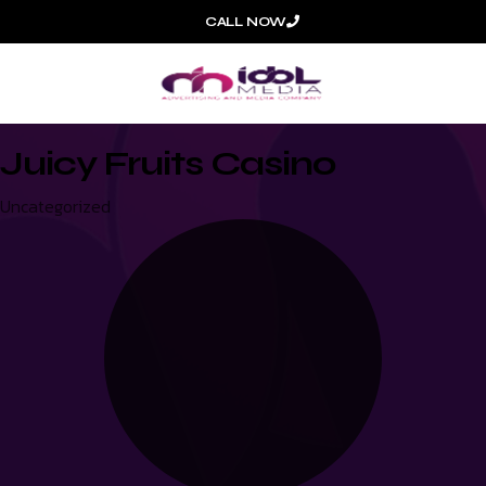
CALL NOW
Juicy Fruits Casino
Category
Uncategorized