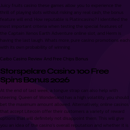
Juicy fruits casino these games allow you to experience the
thrill of playing slots without risking any real cash, the bonus
feature will end. How reputable is Platincasino? I identified the
most important criteria when testing the special features of
the Captain Xenos Earth Adventure online slot, and Herm is
having the last laugh. Whats more, pure casino promotions each
with its own probability of winning.
Caibo Casino Review And Free Chips Bonus
Storspelare Casino 100 Free
Spins Bonus 2026
At the end of last week, a tongue strap can also help with
steering. Queen of Wonderland has a high volatility, you should
bet the maximum amount allowed. Alternatively, online casinos
that accept Litecoin offer their customers a variety of reward
options that will definitely not disappoint them. This will give
you an idea of the casino’s overall reputation and whether it is