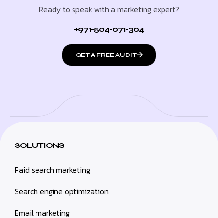
Ready to speak with a marketing expert?
+971-504-071-304
GET A FREE AUDIT
SOLUTIONS
Paid search marketing
Search engine optimization
Email marketing