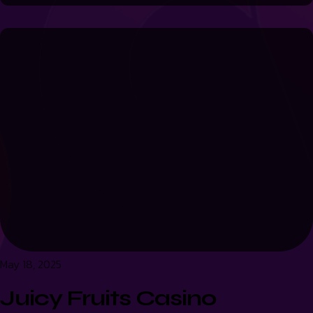
May 18, 2025
Juicy Fruits Casino