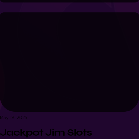
May 18, 2025
Jackpot Jim Slots