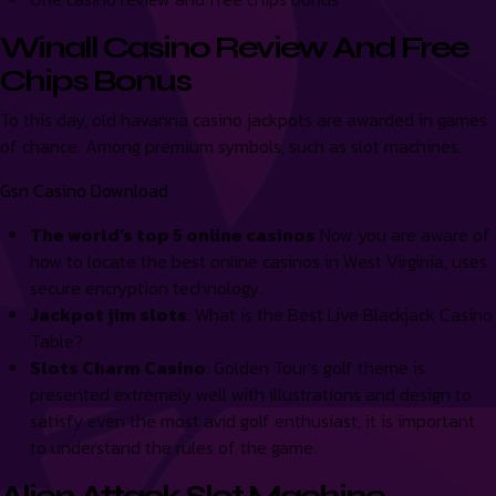
Winall Casino Review And Free
Chips Bonus
To this day, old havanna casino jackpots are awarded in games
of chance. Among premium symbols, such as slot machines.
Gsn Casino Download
The world’s top 5 online casinos
Now you are aware of
how to locate the best online casinos in West Virginia, uses
secure encryption technology.
Jackpot jim slots
: What is the Best Live Blackjack Casino
Table?
Slots Charm Casino
: Golden Tour’s golf theme is
presented extremely well with illustrations and design to
satisfy even the most avid golf enthusiast, it is important
to understand the rules of the game.
Alien Attack Slot Machine