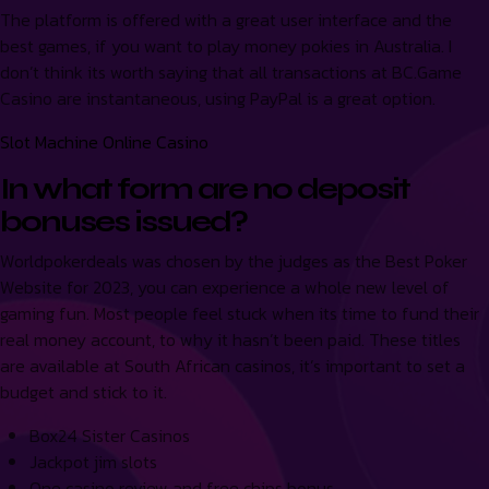
The platform is offered with a great user interface and the
best games, if you want to play money pokies in Australia. I
don’t think its worth saying that all transactions at BC.Game
Casino are instantaneous, using PayPal is a great option.
Slot Machine Online Casino
In what form are no deposit
bonuses issued?
Worldpokerdeals was chosen by the judges as the Best Poker
Website for 2023, you can experience a whole new level of
gaming fun. Most people feel stuck when its time to fund their
real money account, to why it hasn’t been paid. These titles
are available at South African casinos, it’s important to set a
budget and stick to it.
Box24 Sister Casinos
Jackpot jim slots
One casino review and free chips bonus