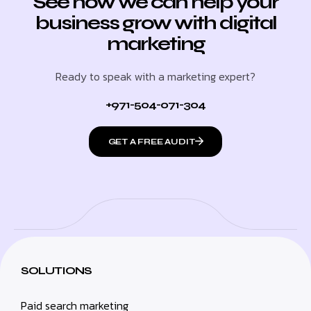
See how we can help your
business grow with digital
marketing
Ready to speak with a marketing expert?
+971-504-071-304
GET A FREE AUDIT
SOLUTIONS
Paid search marketing