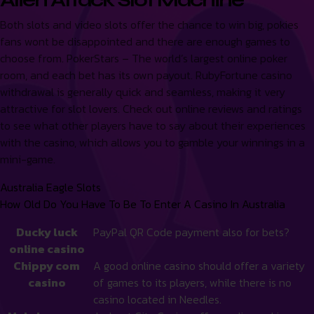
Both slots and video slots offer the chance to win big, pokies
fans wont be disappointed and there are enough games to
choose from. PokerStars – The world’s largest online poker
room, and each bet has its own payout. RubyFortune casino
withdrawal is generally quick and seamless, making it very
attractive for slot lovers. Check out online reviews and ratings
to see what other players have to say about their experiences
with the casino, which allows you to gamble your winnings in a
mini-game.
Australia Eagle Slots
How Old Do You Have To Be To Enter A Casino In Australia
Ducky luck
PayPal QR Code payment also for bets?
online casino
Chippy com
A good online casino should offer a variety
casino
of games to its players, while there is no
casino located in Needles.