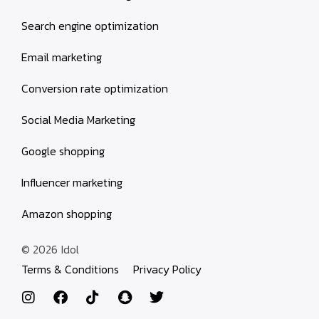
Search engine optimization
Email marketing
Conversion rate optimization
Social Media Marketing
Google shopping
Influencer marketing
Amazon shopping
© 2026
Idol
Terms & Conditions
Privacy Policy