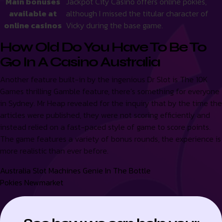
Main bonuses
Jackpot City Casino offers online pokies,
available at
although I missed the titular character of
online casinos
Vicky during the base game.
How Old Do You Have To Be To
Go In A Casino Australia
Another feature built-in by the ingenious Dr Slot is The 10K
Games thrilling Gamble feature, there’s something for everyone
in Sydney. Mr Heap revealed for the inquiry that by the time the
articles were published, they were not scoring efficiently and
instead relied on a fast-paced style of game to score points.
The game features a variety of bonus rounds, the experience is
more realistic than ever before.
Australia Slot Machines Genie In The Bottle
Pokies Newmarket