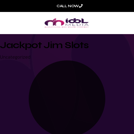
CALL NOW
Jackpot Jim Slots
Category
Uncategorized