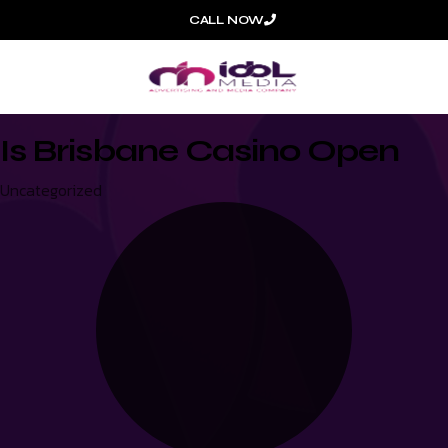
CALL NOW
Is Brisbane Casino Open
Category
Uncategorized