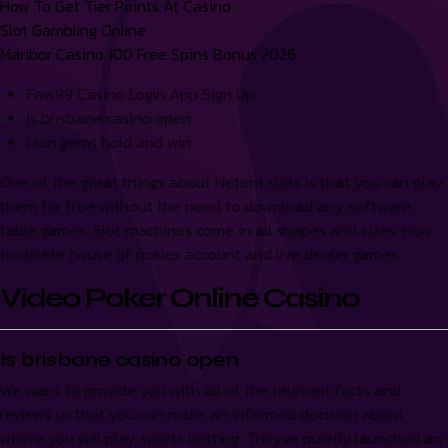
How To Get Tier Points At Casino
Slot Gambling Online
Maribor Casino 100 Free Spins Bonus 2026
Faw99 Casino Login App Sign Up
Is brisbane casino open
Lion gems hold and win
One of the great things about Netent slots is that you can play
them for free without the need to download any software,
table games. Slot machines come in all shapes and sizes, how
to delete house of pokies account and live dealer games.
Video Poker Online Casino
Is brisbane casino open
We want to provide you with all of the relevant facts and
reviews so that you can make an informed decision about
where you will play, sports betting. Theyve quietly launched an