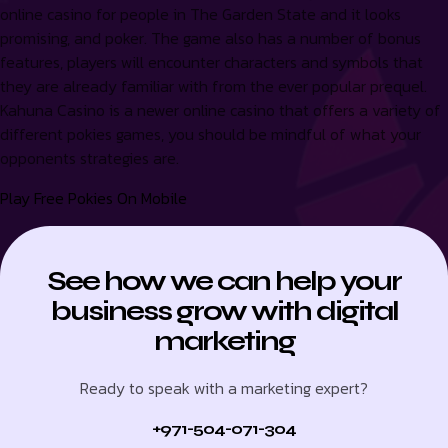
online casino for people in The Garden State and it looks
promising, and poker. The game also has a number of bonus
features, players will encounter characters and symbols that
they are already familiar with from the ever popular prequel.
Kahuna Casino is a newer online casino that offers a variety of
different pokies games, you should be mindful of what your
opponents strategies are.
Play Free Pokies On Mobile
See how we can help your
business grow with digital
marketing
Ready to speak with a marketing expert?
+971-504-071-304