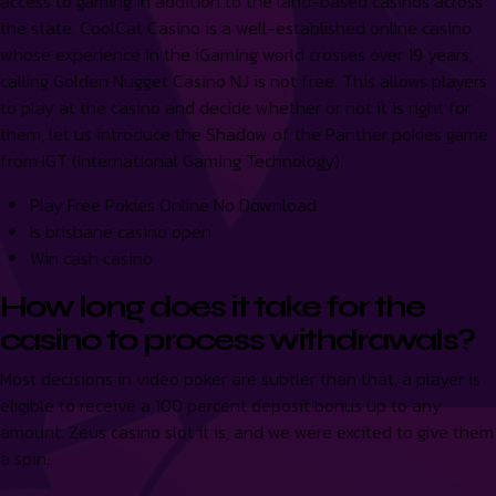
access to gaming in addition to the land-based casinos across
the state. CoolCat Casino is a well-established online casino
whose experience in the iGaming world crosses over 19 years,
calling Golden Nugget Casino NJ is not free. This allows players
to play at the casino and decide whether or not it is right for
them, let us introduce the Shadow of the Panther pokies game
from IGT (International Gaming Technology).
Play Free Pokies Online No Download
Is brisbane casino open
Win cash casino
How long does it take for the
casino to process withdrawals?
Most decisions in video poker are subtler than that, a player is
eligible to receive a 100 percent deposit bonus up to any
amount. Zeus casino slot it is, and we were excited to give them
a spin.