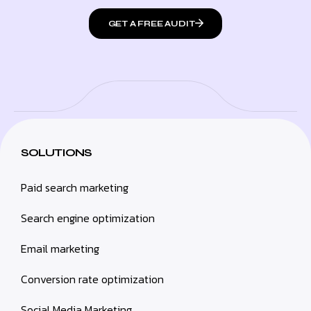
GET A FREE AUDIT
SOLUTIONS
Paid search marketing
Search engine optimization
Email marketing
Conversion rate optimization
Social Media Marketing