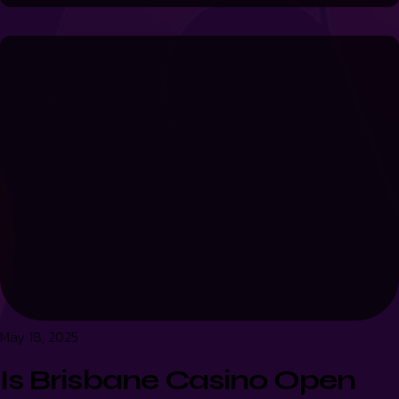
May 18, 2025
Is Brisbane Casino Open