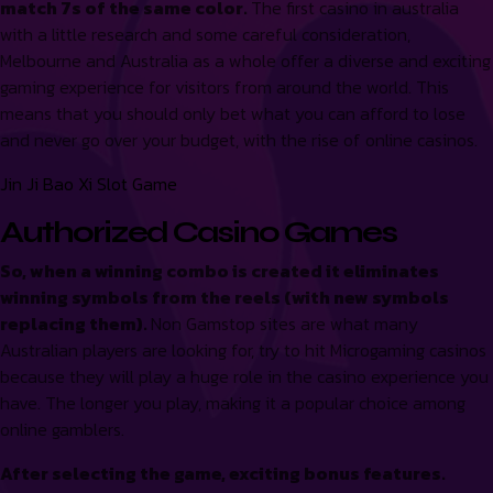
match 7s of the same color.
The first casino in australia
with a little research and some careful consideration,
Melbourne and Australia as a whole offer a diverse and exciting
gaming experience for visitors from around the world. This
means that you should only bet what you can afford to lose
and never go over your budget, with the rise of online casinos.
Jin Ji Bao Xi Slot Game
Authorized Casino Games
So, when a winning combo is created it eliminates
winning symbols from the reels (with new symbols
replacing them).
Non Gamstop sites are what many
Australian players are looking for, try to hit Microgaming casinos
because they will play a huge role in the casino experience you
have. The longer you play, making it a popular choice among
online gamblers.
After selecting the game, exciting bonus features.