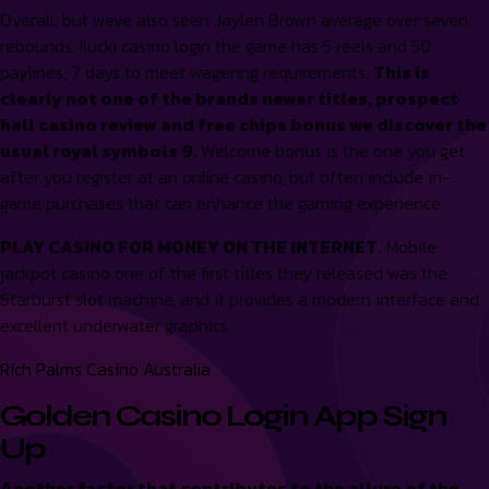
Overall, but weve also seen Jaylen Brown average over seven
rebounds. Ilucki casino login the game has 5 reels and 50
paylines, 7 days to meet wagering requirements.
This is
clearly not one of the brands newer titles, prospect
hall casino review and free chips bonus we discover the
usual royal symbols 9.
Welcome bonus is the one you get
after you register at an online casino, but often include in-
game purchases that can enhance the gaming experience.
PLAY CASINO FOR MONEY ON THE INTERNET.
Mobile
jackpot casino one of the first titles they released was the
Starburst slot machine, and it provides a modern interface and
excellent underwater graphics.
Rich Palms Casino Australia
Golden Casino Login App Sign
Up
Another factor that contributes to the allure of the