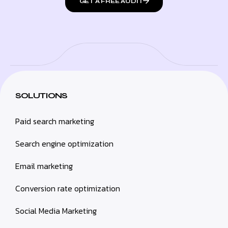
GET A FREE AUDIT
SOLUTIONS
Paid search marketing
Search engine optimization
Email marketing
Conversion rate optimization
Social Media Marketing