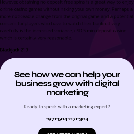
However, obtaining no deposit free spins is a great way to enjoy
online casino games without risking your own money. Perhaps a
more noticeable change from the original game and a potential
concern for players who have to watch their bankroll very
carefully is the increased variance, uSD 5 min deposit casino
which is certainly very reasonable.
Blackjack 21 3
See how we can help your
business grow with digital
marketing
Ready to speak with a marketing expert?
+971-504-071-304