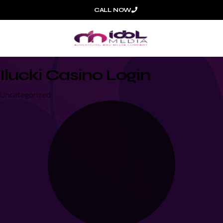
CALL NOW
Ilucki Casino Login
Category
Uncategorized