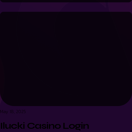
May 18, 2025
Ilucki Casino Login