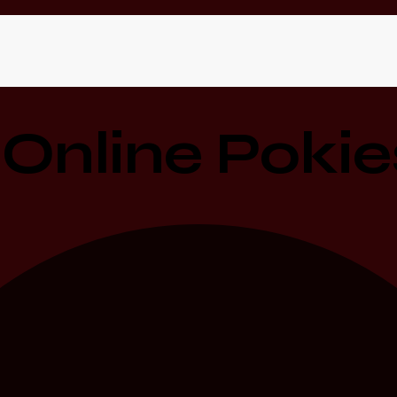
Online Pokies