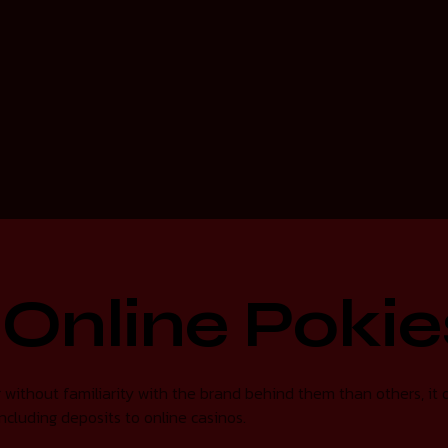
Online Pokies
r without familiarity with the brand behind them than others, 
ncluding deposits to online casinos.