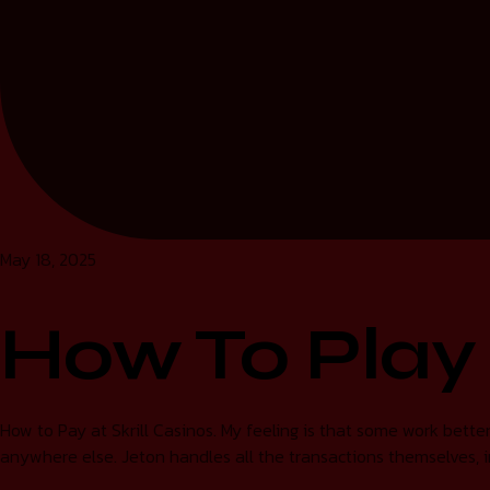
May 18, 2025
How To Play 
How to Pay at Skrill Casinos.
My feeling is that some work bette
anywhere else.
Jeton handles all the transactions themselves, i