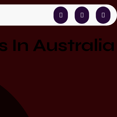
 In Australia