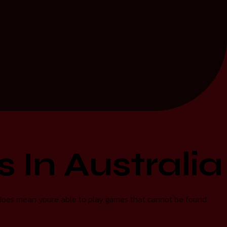
 In Australia
it does mean youre able to play games that cannot be found