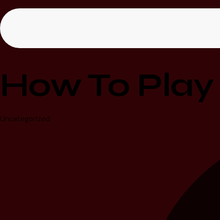
How To Play 
Category
Uncategorized