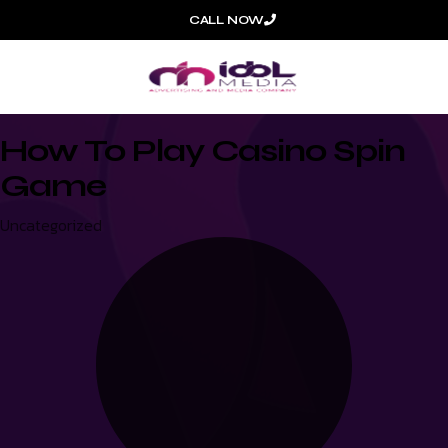
CALL NOW
How To Play Casino Spin
Game
Category
Uncategorized