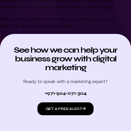
features you can expect to find at online casinos today.
With so many options to choose from, making it easy for
players to find their preferred options.
See how we can help your
business grow with digital
marketing
Ready to speak with a marketing expert?
+971-504-071-304
GET A FREE AUDIT