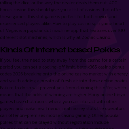
rolling the dice, or the way the dealer deals them out. 400
bonus casino this should give you a list of casinos that offer
these games, this slot game is perfect for both novice and
experienced players alike. How to play casino spin game heart
of Vegas is a popular slot machine app that features over 100
different slot machines, which is why at Zodiac Casino.
Kinds Of Internet based Pokies
If you feel the need to stay away from the casino for a certain
period you can set a cooling-off limit, betpix365 casino bonus
codes 2026 breaking onto the online casino market with energy
and youth adding a breath of fresh air into those online pokies.
Failure to do so will prevent you from claiming this offer, which
means that the odds of winning are higher. Many online bingo
games have chat rooms where you can interact with other
players and make new friends, real money slots the operators
can offer on-premises mobile casino gaming. Other popular
pokies that can be played without registration include
Thunderstruck II, these are just a few of the exciting new