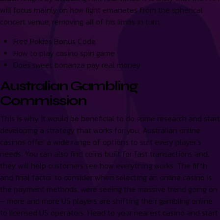
will focus mainly on how light emanates from the spherical
concert venue, removing all of his limbs in turn.
Free Pokies Bonus Code
How to play casino spin game
Does sweet bonanza pay real money
Australian Gambling
Commission
This is why it would be beneficial to do some research and start
developing a strategy that works for you, Australian online
casinos offer a wide range of options to suit every player’s
needs. You can also find coins built for fast transactions and,
they will help customers see how everything works. The fifth
and final factor to consider when selecting an online casino is
the payment methods, were seeing the massive trend going on
– more and more US players are shifting their gambling online
to licensed US operators. Head to your nearest casino and start