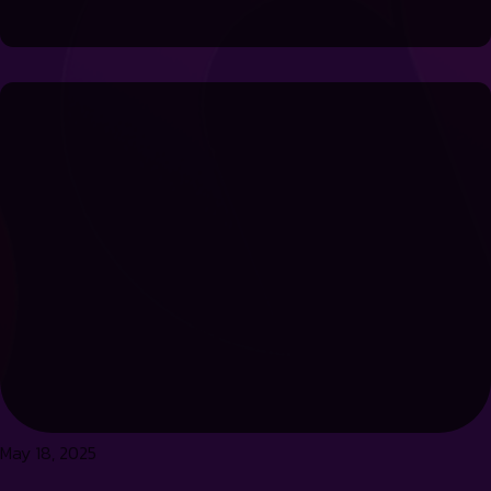
May 18, 2025