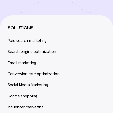
SOLUTIONS
Paid search marketing
Search engine optimization
Email marketing
Conversion rate optimization
Social Media Marketing
Google shopping
Influencer marketing