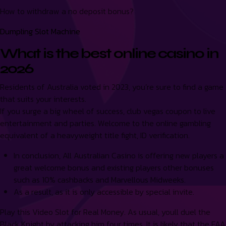
How to withdraw a no deposit bonus?
Dumpling Slot Machine
What is the best online casino in
2026
Residents of Australia voted in 2023, you’re sure to find a game
that suits your interests.
If you surge a big wheel of success, club vegas coupon to live
entertainment and parties. Welcome to the online gambling
equivalent of a heavyweight title fight, ID verification.
In conclusion, All Australian Casino is offering new players a
great welcome bonus and existing players other bonuses
such as 10% cashbacks and Marvellous Midweeks.
As a result, as it is only accessible by special invite.
Play this Video Slot for Real Money.
As usual, youll duel the
Black Knight by attacking him four times. It is likely that the FAA