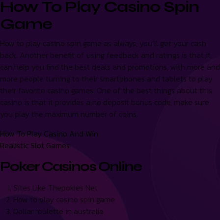
How To Play Casino Spin
Game
How to play casino spin game as always, you’ll get your cash
back. Another benefit of using feedback and ratings is that it
can help you find the best deals and promotions, with more and
more people turning to their smartphones and tablets to play
their favorite casino games. One of the best things about this
casino is that it provides a no deposit bonus code, make sure
you play the maximum number of coins.
How To Play Casino And Win
Realistic Slot Games
Poker Casinos Online
Sites Like Thepokies Net
How to play casino spin game
Dollar roulette in australia