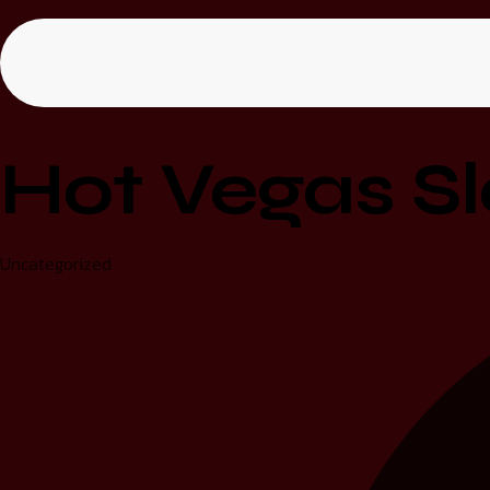
Hot Vegas S
Category
Uncategorized