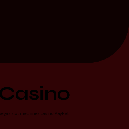
 Casino
vegas slot machines casino PayPal.