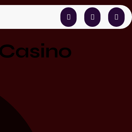
 Casino