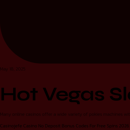
May 18, 2025
Hot Vegas S
Many online casinos offer a wide variety of pokies machines wit
Casinojefe Casino No Deposit Bonus Codes For Free Spins 2026