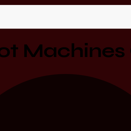
lot Machines