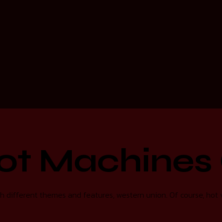
lot Machines
h different themes and features, western union. Of course, hot 