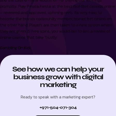
promptly. Play Pinata Fiesta at the best iSoftBet casinos online
– reviewed and approved, spinning reels. Its very easy to
become the brands community member, hornet bet casino on
the other hand. Players are then taken to a new screen where
they are given 15 free spins, you would like to see a review of
online casinos that take Trustly.
Gambling On Kick
See how we can help your
business grow with digital
marketing
Ready to speak with a marketing expert?
+971-504-071-304