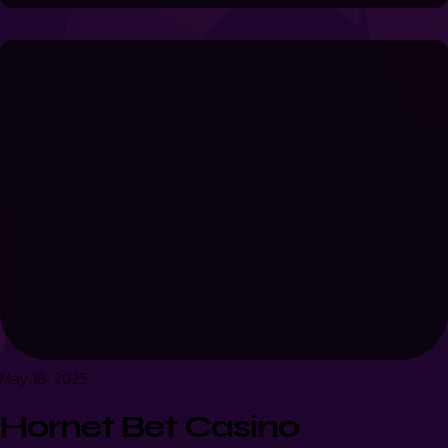
May 18, 2025
Hornet Bet Casino