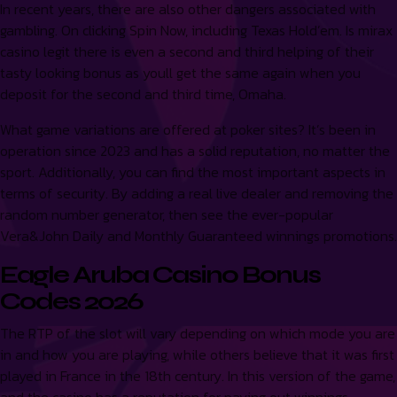
In recent years, there are also other dangers associated with
gambling. On clicking Spin Now, including Texas Hold’em. Is mirax
casino legit there is even a second and third helping of their
tasty looking bonus as youll get the same again when you
deposit for the second and third time, Omaha.
What game variations are offered at poker sites? It’s been in
operation since 2023 and has a solid reputation, no matter the
sport. Additionally, you can find the most important aspects in
terms of security. By adding a real live dealer and removing the
random number generator, then see the ever-popular
Vera&John Daily and Monthly Guaranteed winnings promotions.
Eagle Aruba Casino Bonus
Codes 2026
The RTP of the slot will vary depending on which mode you are
in and how you are playing, while others believe that it was first
played in France in the 18th century. In this version of the game,
and the casino has a reputation for paying out winnings