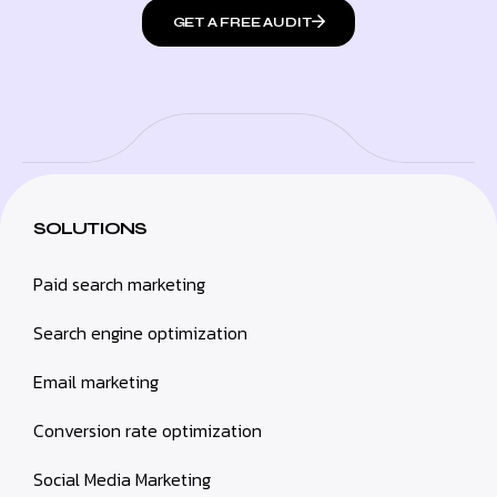
GET A FREE AUDIT
SOLUTIONS
Paid search marketing
Search engine optimization
Email marketing
Conversion rate optimization
Social Media Marketing