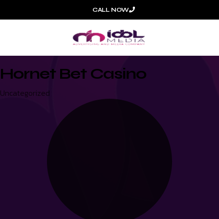
CALL NOW
Hornet Bet Casino
Category
Uncategorized