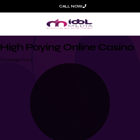
CALL NOW
High Paying Online Casino
Category
Uncategorized