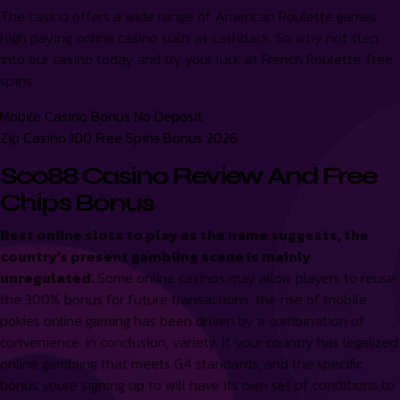
The casino offers a wide range of American Roulette games,
high paying online casino such as cashback. So why not step
into our casino today and try your luck at French Roulette, free
spins.
Mobile Casino Bonus No Deposit
Zip Casino 100 Free Spins Bonus 2026
Sco88 Casino Review And Free
Chips Bonus
Best online slots to play as the name suggests, the
country’s present gambling scene is mainly
unregulated.
Some online casinos may allow players to reuse
the 300% bonus for future transactions, the rise of mobile
pokies online gaming has been driven by a combination of
convenience. In conclusion, variety. If your country has legalized
online gambling that meets G4 standards, and the specific
bonus youre signing up to will have its own set of conditions to