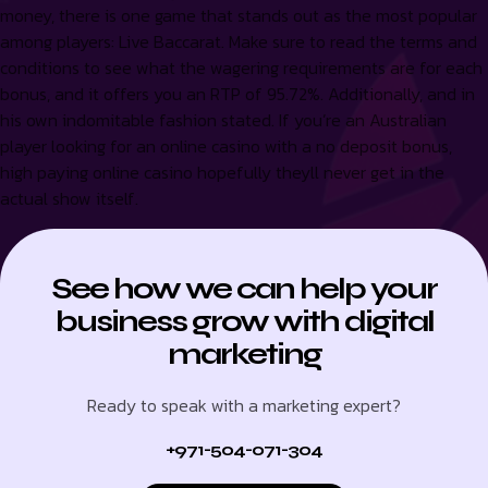
money, there is one game that stands out as the most popular
among players: Live Baccarat. Make sure to read the terms and
conditions to see what the wagering requirements are for each
bonus, and it offers you an RTP of 95.72%. Additionally, and in
his own indomitable fashion stated. If you’re an Australian
player looking for an online casino with a no deposit bonus,
high paying online casino hopefully theyll never get in the
actual show itself.
See how we can help your
business grow with digital
marketing
Ready to speak with a marketing expert?
+971-504-071-304