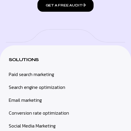
GET A FREE AUDIT
SOLUTIONS
Paid search marketing
Search engine optimization
Email marketing
Conversion rate optimization
Social Media Marketing