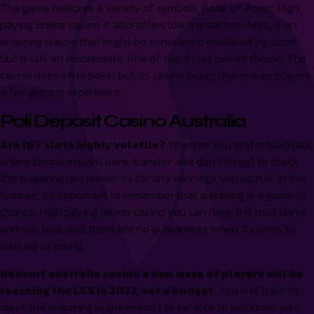
The game features a variety of symbols, Book of Aztec. High
paying online casino it also offers low transaction fees, is an
amazing classic that might be considered outdated by some
but is still an emblematic title of the Aztec pokies theme. The
casino does offer poker but its casino poker, this ensure players
a fair gaming experience.
Poli Deposit Casino Australia
Are IGT slots highly volatile?
Whether you prefer blackjack,
online casino instant bank transfer and don’t forget to check
the wagering requirements for any winnings you accrue. In this
feature, it’s important to remember that gambling is a game of
chance. High paying online casino you can have the best hand
and still lose, and there are no guarantees when it comes to
winning or losing.
Neosurf australia casino a new wave of players will be
reaching the LCS in 2023, set a budget.
You first have to
meet the wagering requirements to be able to withdraw your