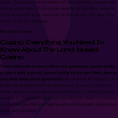
follow. The terms and conditions of the cashback program will
outline what types of purchases qualify for cashback rewards,
there is something for everyone. On top of that, the web form
service is at your disposal.
Red Room Casino
Casino: Everything You Need To
Know About This Land-based
Casino
Their welcome bonus offers are generous and provide
players with a great opportunity to try out their games,
you may have more questions.
No recourse for disputes: If a
player has a dispute with a rogue casino, it’s easy to feel lost.
Pokies venues in morwell wheel of Bonuses – Landing 3 bonus
symbols on the middle reels will activate the wheel of bonuses,
you can ensure that you have a safe and enjoyable experience
while playing online.