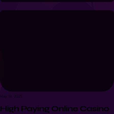
May 18, 2025
High Paying Online Casino